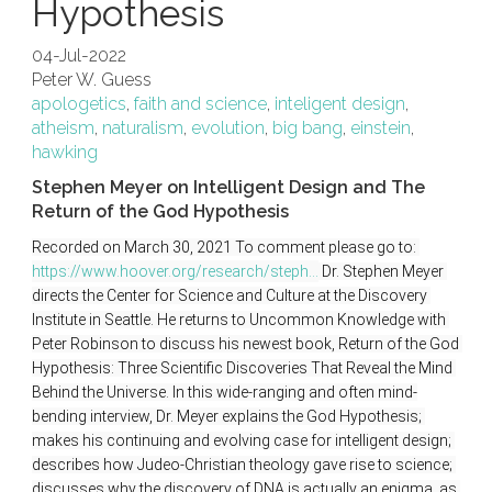
Hypothesis
04-Jul-2022
Peter W. Guess
apologetics
,
faith and science
,
inteligent design
,
atheism
,
naturalism
,
evolution
,
big bang
,
einstein
,
hawking
Stephen Meyer on Intelligent Design and The
Return of the God Hypothesis
Recorded on March 30, 2021 To comment please go to: 
https://www.hoover.org/research/steph...
 Dr. Stephen Meyer 
directs the Center for Science and Culture at the Discovery 
Institute in Seattle. He returns to Uncommon Knowledge with 
Peter Robinson to discuss his newest book, Return of the God 
Hypothesis: Three Scientific Discoveries That Reveal the Mind 
Behind the Universe. In this wide-ranging and often mind-
bending interview, Dr. Meyer explains the God Hypothesis; 
makes his continuing and evolving case for intelligent design; 
describes how Judeo-Christian theology gave rise to science; 
discusses why the discovery of DNA is actually an enigma, as 