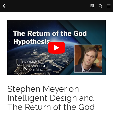
Stephen Meyer on
Intelligent Design and
The Return of the God