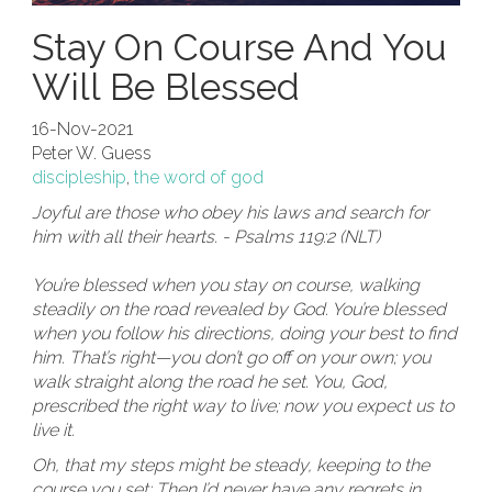
Stay On Course And You
Will Be Blessed
16-Nov-2021
Peter W. Guess
discipleship
,
the word of god
Joyful are those who obey his laws and search for
him with all their hearts. - Psalms 119:2 (NLT)
You’re blessed when you stay on course, walking
steadily on the road revealed by God. You’re blessed
when you follow his directions, doing your best to find
him. That’s right—you don’t go off on your own; you
walk straight along the road he set. You, God,
prescribed the right way to live; now you expect us to
live it.
Oh, that my steps might be steady, keeping to the
course you set; Then I’d never have any regrets in