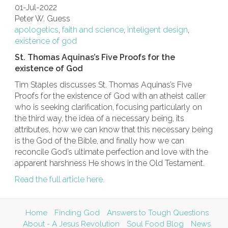
01-Jul-2022
Peter W. Guess
apologetics
,
faith and science
,
inteligent design
,
existence of god
St. Thomas Aquinas’s Five Proofs for the
existence of God
Tim Staples discusses St. Thomas Aquinas’s Five
Proofs for the existence of God with an atheist caller
who is seeking clarification, focusing particularly on
the third way, the idea of a necessary being, its
attributes, how we can know that this necessary being
is the God of the Bible, and finally how we can
reconcile God’s ultimate perfection and love with the
apparent harshness He shows in the Old Testament.
Read the full article here.
Home
Finding God
Answers to Tough Questions
About - A Jesus Revolution
Soul Food Blog
News