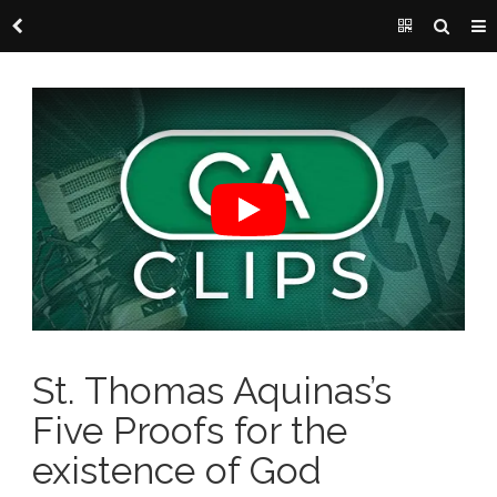
St. Thomas Aquinas’s
Five Proofs for the
existence of God