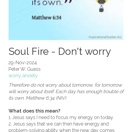
Soul Fire - Don't worry
29-Nov-2024
Peter W. Guess
worry
,
anxiety
Therefore do not worry about tomorrow, for tomorrow
will worry about itself. Each day has enough trouble of
its own. Matthew 6:34 (NIV)
What does this mean?
1. Jesus says I need to focus my energy on today.
2. Jesus says that we can then have energy and
problem-solving ability when the new day comes.