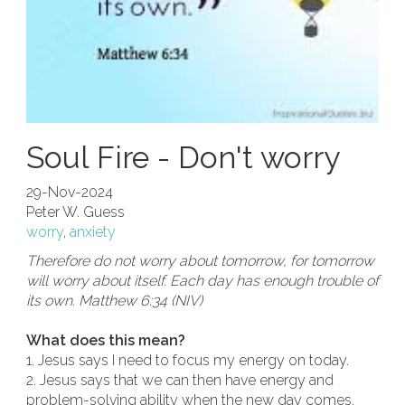
Soul Fire - Don't worry
29-Nov-2024
Peter W. Guess
worry
,
anxiety
Therefore do not worry about tomorrow, for tomorrow
will worry about itself. Each day has enough trouble of
its own. Matthew 6:34 (NIV)
What does this mean?
1. Jesus says I need to focus my energy on today.
2. Jesus says that we can then have energy and
problem-solving ability when the new day comes.