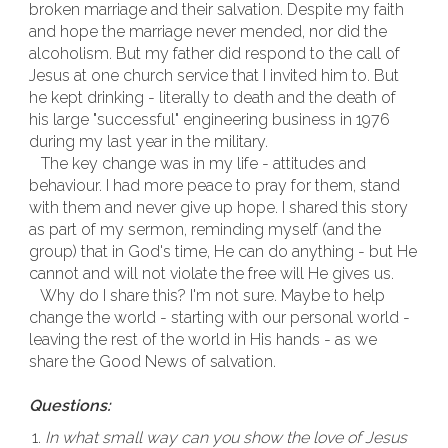
broken marriage and their salvation. Despite my faith
and hope the marriage never mended, nor did the
alcoholism. But my father did respond to the call of
Jesus at one church service that I invited him to. But
he kept drinking - literally to death and the death of
his large "successful" engineering business in 1976
during my last year in the military.
The key change was in my life - attitudes and
behaviour. I had more peace to pray for them, stand
with them and never give up hope. I shared this story
as part of my sermon, reminding myself (and the
group) that in God's time, He can do anything - but He
cannot and will not violate the free will He gives us.
Why do I share this? I'm not sure. Maybe to help
change the world - starting with our personal world -
leaving the rest of the world in His hands - as we
share the Good News of salvation.
Questions:
In what small way can you show the love of Jesus