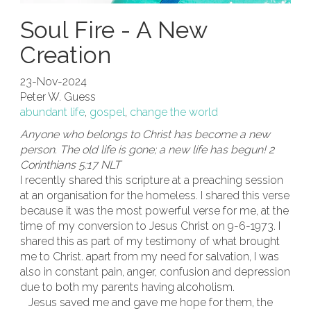
Soul Fire - A New
Creation
23-Nov-2024
Peter W. Guess
abundant life
,
gospel
,
change the world
Anyone who belongs to Christ has become a new
person. The old life is gone; a new life has begun! 2
Corinthians 5:17 NLT
I recently shared this scripture at a preaching session
at an organisation for the homeless. I shared this verse
because it was the most powerful verse for me, at the
time of my conversion to Jesus Christ on 9-6-1973. I
shared this as part of my testimony of what brought
me to Christ. apart from my need for salvation, I was
also in constant pain, anger, confusion and depression
due to both my parents having alcoholism.
Jesus saved me and gave me hope for them, the