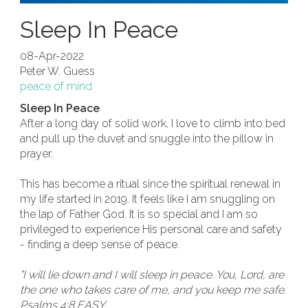
Sleep In Peace
08-Apr-2022
Peter W. Guess
peace of mind
Sleep In Peace
After a long day of solid work, I love to climb into bed
and pull up the duvet and snuggle into the pillow in
prayer.
This has become a ritual since the spiritual renewal in
my life started in 2019. It feels like I am snuggling on
the lap of Father God. It is so special and I am so
privileged to experience His personal care and safety
- finding a deep sense of peace.
"I will lie down and I will sleep in peace. You, Lord, are
the one who takes care of me, and you keep me safe.
Psalms 4:8 EASY