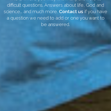
difficult questions. Answers about life, God and
science... and much more.
Contact us
if you have
a question we need to add or one you want to
be answered.