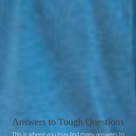
Answers to Tough Questions
This is where you may find many answers to