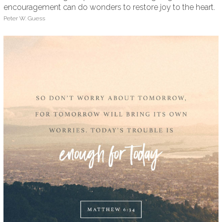
encouragement can do wonders to restore joy to the heart.
Peter W. Guess