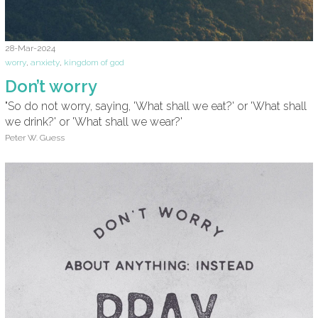
28-Mar-2024
worry
,
anxiety
,
kingdom of god
Don’t worry
"So do not worry, saying, 'What shall we eat?' or 'What shall
we drink?' or 'What shall we wear?'
Peter W. Guess