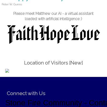
Peter W. Guess
Please meet Matthew our AI - a virtual assistant
loaded with artificial intelligence ;)
Location of Visitors [New]
;
Connect with Us