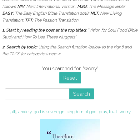
follows:
NIV:
New International Version;
MSG:
The Message Bible;
EASY:
The Easy English Bible Translation 2018;
NLT:
New Living
Translation;
TPT:
The Passion Translation.
1. Start by reading the post at the top titled:
"Vision for Soul Food Bible
Study and How To Use These Nuggets"
2. Search by topic:
Using the
Search function (below to the right) and
the
TAGS (or categories) below.
You searched for: "worry"
Reset
Search
[all]
,
anxiety
,
god is sovereign
,
kingdom of god
,
pray
,
trust
,
worry