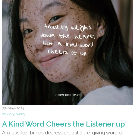
27-May-2024
anxiety
,
worry
A Kind Word Cheers the Listener up
Anxious fear brings depression, but a life-giving word of