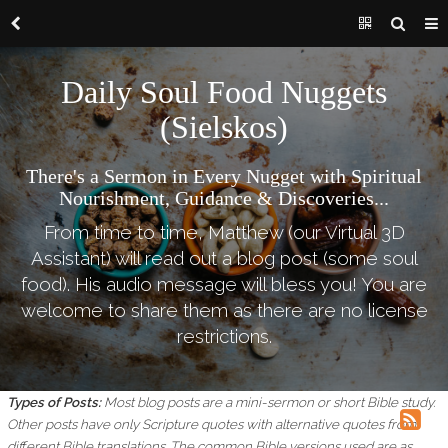
Daily Soul Food Nuggets
(Sielskos)
There's a Sermon in Every Nugget with Spiritual
Nourishment, Guidance & Discoveries...
From time to time, Matthew (our Virtual 3D
Assistant) will read out a blog post (some soul
food). His audio message will bless you! You are
welcome to share them as there are no license
restrictions.
Types of Posts:
Most blog posts are a mini-sermon or short Bible study.
Other posts have only Scripture quotes with alternative quotes from
different Bible translations.
The common Bible versions used are as