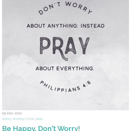
09-Dec-2021
worry
,
anxiety
,
trust
,
pray
Be Happy. Don't Worry!