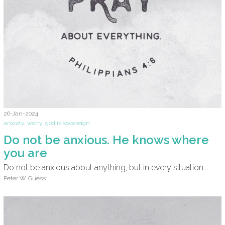
26-Jan-2024
anxiety
,
worry
,
god is sovereign
Do not be anxious. He knows where
you are
Do not be anxious about anything, but in every situation...
Peter W. Guess