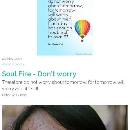
29-Nov-2024
worry
,
anxiety
Soul Fire - Don't worry
Therefore do not worry about tomorrow, for tomorrow will
worry about itself.
Peter W. Guess