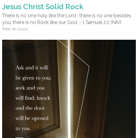
Jesus Christ Solid Rock
There is no one holy like the Lord ; there is no one besides
you; there is no Rock like our God. - 1 Samuel 2:2 (NIV)
Peter W. Guess