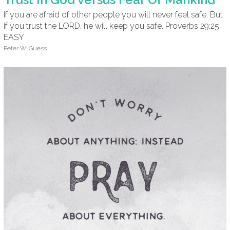
If you are afraid of other people you will never feel safe. But
if you trust the LORD, he will keep you safe. Proverbs 29:25
EASY
Peter W. Guess