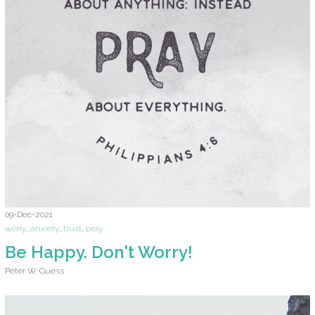
09-Dec-2021
worry
,
anxiety
,
trust
,
pray
Be Happy. Don't Worry!
Peter W. Guess