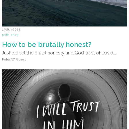
13-Jul-2022
faith
,
trust
How to be brutally honest?
Just look at the brutal honesty and God-trust of David...
Peter W. Guess