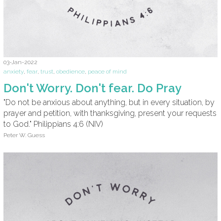
03-Jan-2022
anxiety
,
fear
,
trust
,
obedience
,
peace of mind
Don't Worry. Don't fear. Do Pray
"Do not be anxious about anything, but in every situation, by
prayer and petition, with thanksgiving, present your requests
to God." Philippians 4:6 (NIV)
Peter W. Guess