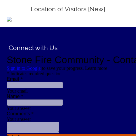
Location of Visitors [New]
;
Connect with Us