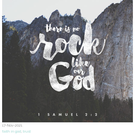
17-Nov-2021
faith in god
,
trust