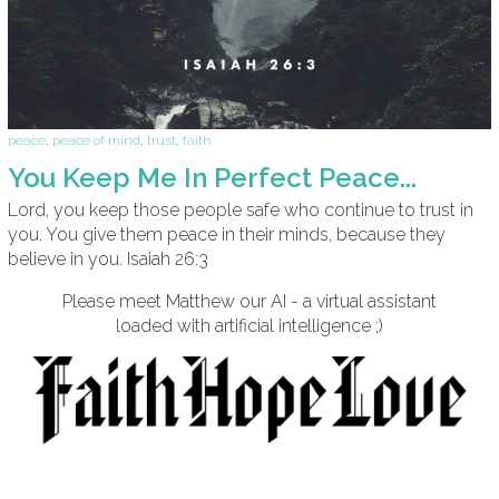
peace
,
peace of mind
,
trust
,
faith
You Keep Me In Perfect Peace...
Lord, you keep those people safe who continue to trust in
you. You give them peace in their minds, because they
believe in you. Isaiah 26:3
Please meet Matthew our AI - a virtual assistant
loaded with artificial intelligence ;)