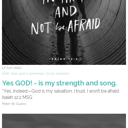
17-Jun-2022
faith
,
fear
,
god is sovereign
,
trust
,
salvation
Yes GOD! - is my strength and song.
“Yes, indeed—God is my salvation. I trust, I won’t be afraid.
Isaiah 12:2 MSG
Peter W. Guess