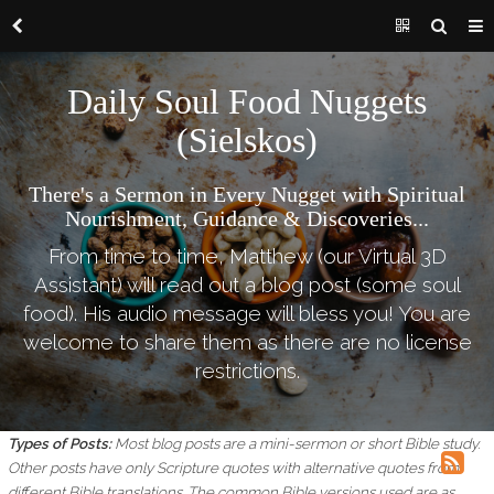
Daily Soul Food Nuggets
(Sielskos)
There's a Sermon in Every Nugget with Spiritual
Nourishment, Guidance & Discoveries...
From time to time, Matthew (our Virtual 3D
Assistant) will read out a blog post (some soul
food). His audio message will bless you! You are
welcome to share them as there are no license
restrictions.
Types of Posts:
Most blog posts are a mini-sermon or short Bible study.
Other posts have only Scripture quotes with alternative quotes from
different Bible translations.
The common Bible versions used are as