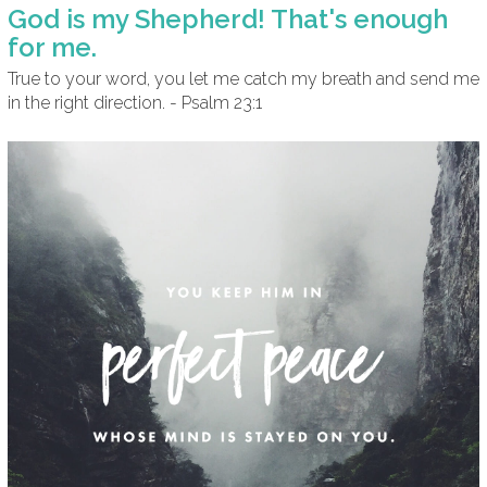
God is my Shepherd! That's enough
for me.
True to your word, you let me catch my breath and send me
in the right direction. - Psalm 23:1