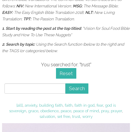
follows:
NIV:
New International Version;
MSG:
The Message Bible;
EASY:
The Easy English Bible Translation 2018;
NLT:
New Living
Translation;
TPT:
The Passion Translation.
1. Start by reading the post at the top titled:
"Vision for Soul Food Bible
Study and How To Use These Nuggets"
2. Search by topic:
Using the
Search function (below to the right) and
the
TAGS (or categories) below.
You searched for: "trust"
Reset
Search
[all]
,
anxiety
,
building faith
,
faith
,
faith in god
,
fear
,
god is
sovereign
,
grace
,
obedience
,
peace
,
peace of mind
,
pray
,
prayer
,
salvation
,
set free
,
trust
,
worry