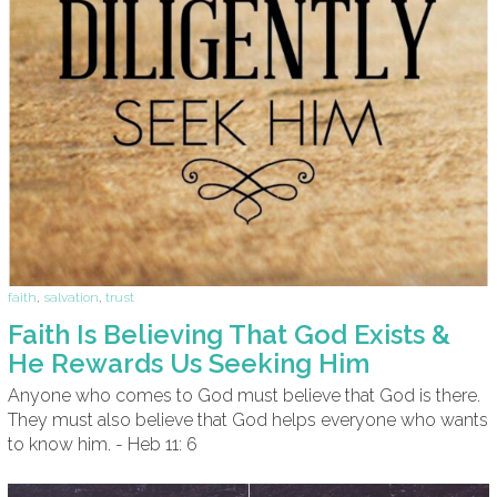
faith
,
salvation
,
trust
Faith Is Believing That God Exists &
He Rewards Us Seeking Him
Anyone who comes to God must believe that God is there.
They must also believe that God helps everyone who wants
to know him. - Heb 11: 6