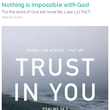
Nothing is impossible with God
"For the word of God will never fail. Luke 1:37 (NLT)
Peter W. Guess