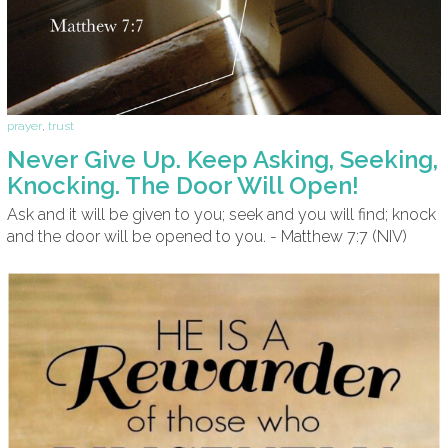
prayer
,
trust
Never Give Up. Keep Asking, Seeking,
Knocking. The Door Will Open!
Ask and it will be given to you; seek and you will find; knock
and the door will be opened to you. - Matthew 7:7 (NIV)