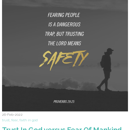
26-Feb-2022
trust
,
fear
,
faith in god
Trust In God versus Fear Of Mankind