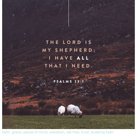
faith
,
grace
,
peace of mind
,
salvation
,
set free
,
trust
,
building faith