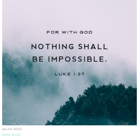
14-Jul-2022
faith
,
trust