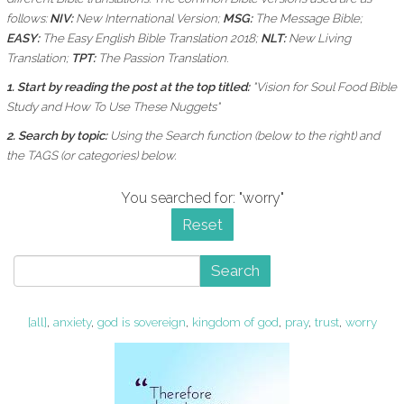
follows:
NIV:
New International Version;
MSG:
The Message Bible;
EASY:
The Easy English Bible Translation 2018;
NLT:
New Living
Translation;
TPT:
The Passion Translation.
1. Start by reading the post at the top titled:
"Vision for Soul Food Bible
Study and How To Use These Nuggets"
2. Search by topic:
Using the
Search function (below to the right) and
the
TAGS (or categories) below.
You searched for: "worry"
Reset
Search
[all]
,
anxiety
,
god is sovereign
,
kingdom of god
,
pray
,
trust
,
worry