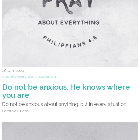
26-Jan-2024
anxiety
,
worry
,
god is sovereign
Do not be anxious. He knows where
you are
Do not be anxious about anything, but in every situation...
Peter W. Guess