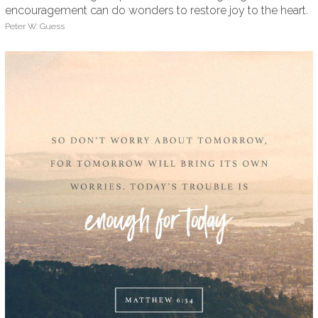
encouragement can do wonders to restore joy to the heart.
Peter W. Guess