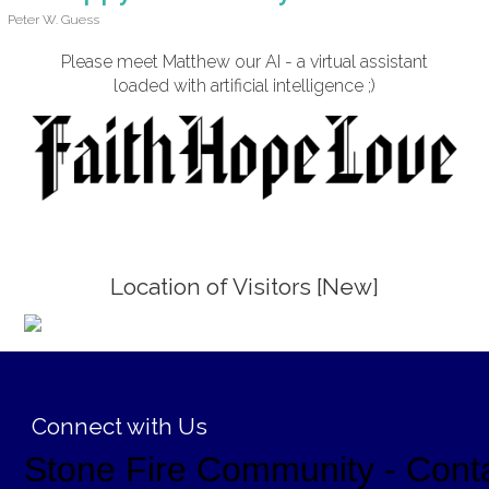
Peter W. Guess
Please meet Matthew our AI - a virtual assistant
loaded with artificial intelligence ;)
Location of Visitors [New]
;
Connect with Us