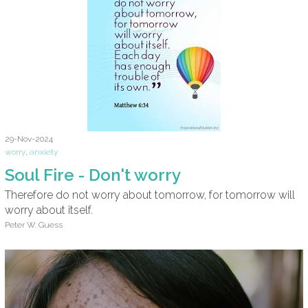
29-Nov-2024
worry
,
anxiety
Soul Fire - Don't worry
Therefore do not worry about tomorrow, for tomorrow will
worry about itself.
Peter W. Guess