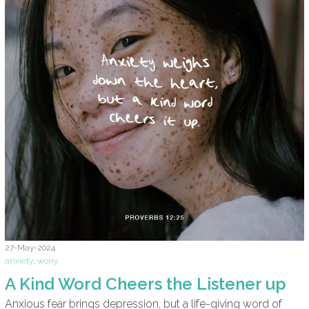
27-May-2024
anxiety
,
worry
A Kind Word Cheers the Listener up
Anxious fear brings depression, but a life-giving word of