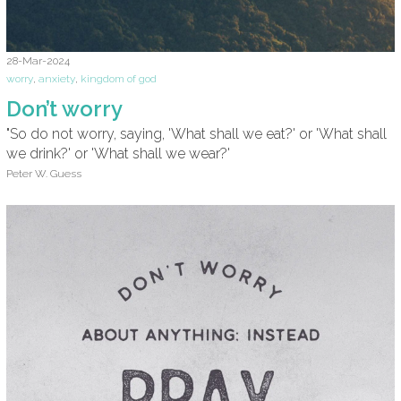
28-Mar-2024
worry
,
anxiety
,
kingdom of god
Don’t worry
"So do not worry, saying, 'What shall we eat?' or 'What shall
we drink?' or 'What shall we wear?'
Peter W. Guess