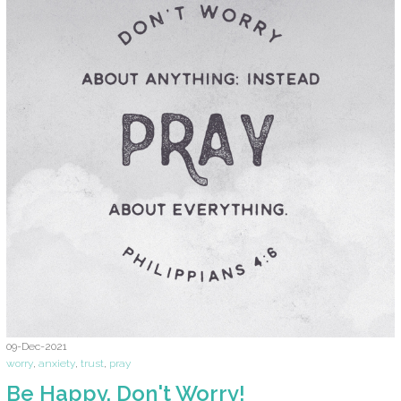
09-Dec-2021
worry
,
anxiety
,
trust
,
pray
Be Happy. Don't Worry!