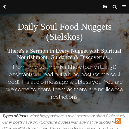
Daily Soul Food Nuggets
(Sielskos)
There's a Sermon in Every Nugget with Spiritual
Nourishment, Guidance & Discoveries...
From time to time, Matthew (our Virtual 3D
Assistant) will read out a blog post (some soul
food). His audio message will bless you! You are
welcome to share them as there are no license
restrictions.
Types of Posts:
Most blog posts are a mini-sermon or short Bible study.
Other posts have only Scripture quotes with alternative quotes from
different Bible translations.
The common Bible versions used are as