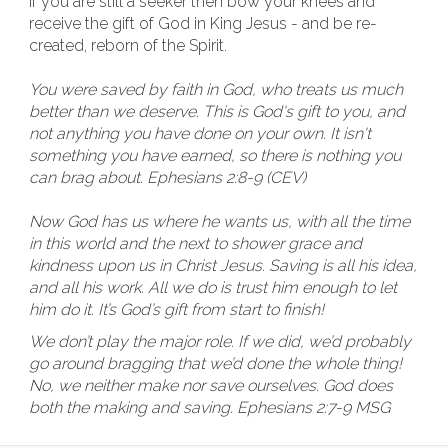
If you are still a seeker then bow your knees and
receive the gift of God in King Jesus - and be re-
created, reborn of the Spirit.
You were saved by faith in God, who treats us much
better than we deserve. This is God's gift to you, and
not anything you have done on your own. It isn't
something you have earned, so there is nothing you
can brag about. Ephesians 2:8-9 (CEV)
Now God has us where he wants us, with all the time
in this world and the next to shower grace and
kindness upon us in Christ Jesus. Saving is all his idea,
and all his work. All we do is trust him enough to let
him do it. It’s God’s gift from start to finish!
We don’t play the major role. If we did, we’d probably
go around bragging that we’d done the whole thing!
No, we neither make nor save ourselves. God does
both the making and saving. Ephesians 2:7-9 MSG