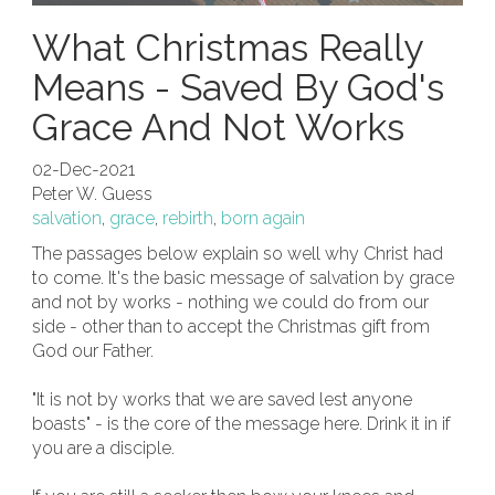
What Christmas Really
Means - Saved By God's
Grace And Not Works
02-Dec-2021
Peter W. Guess
salvation
,
grace
,
rebirth
,
born again
The passages below explain so well why Christ had
to come. It's the basic message of salvation by grace
and not by works - nothing we could do from our
side - other than to accept the Christmas gift from
God our Father.
"It is not by works that we are saved lest anyone
boasts" - is the core of the message here. Drink it in if
you are a disciple.