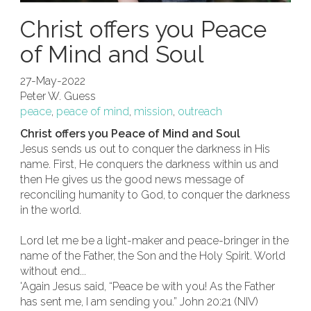
Christ offers you Peace
of Mind and Soul
27-May-2022
Peter W. Guess
peace
,
peace of mind
,
mission
,
outreach
Christ offers you Peace of Mind and Soul
Jesus sends us out to conquer the darkness in His
name. First, He conquers the darkness within us and
then He gives us the good news message of
reconciling humanity to God, to conquer the darkness
in the world.
Lord let me be a light-maker and peace-bringer in the
name of the Father, the Son and the Holy Spirit. World
without end...
'Again Jesus said, “Peace be with you! As the Father
has sent me, I am sending you.” John 20:21 (NIV)