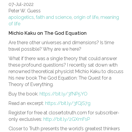
07-Jul-2022
Peter W. Guess
apologetics
,
faith and science
,
origin of life
,
meaning
of life
Michio Kaku on The God Equation
Are there other universes and dimensions? Is time
travel possible? Why are we here?
What if there was a single theory that could answer
these profound questions? I recently sat down with
renowned theoretical physicist Michio Kaku to discuss
his new book The God Equation: The Quest for a
Theory of Everything.
Buy the book:
https://bit.ly/3fNP5YO
Read an excerpt:
https://bit.ly/3fQjS7g
Register for free at closertotruth.com for subscriber-
only exclusives:
http://bit.ly/2GXmFsP​
Closer to Truth presents the world’s greatest thinkers