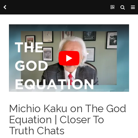
Michio Kaku on The God
Equation | Closer To
Truth Chats