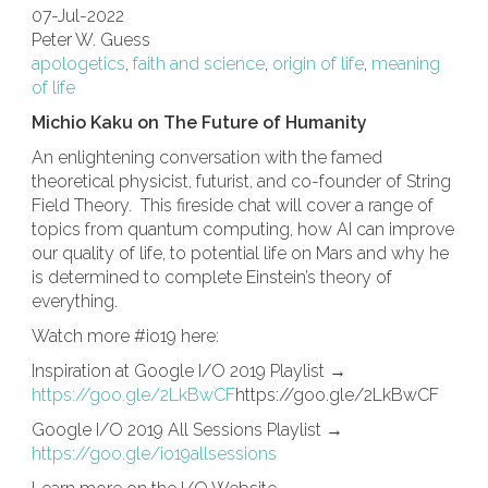
07-Jul-2022
Peter W. Guess
apologetics
,
faith and science
,
origin of life
,
meaning
of life
Michio Kaku on The Future of Humanity
An enlightening conversation with the famed
theoretical physicist, futurist, and co-founder of String
Field Theory. This fireside chat will cover a range of
topics from quantum computing, how AI can improve
our quality of life, to potential life on Mars and why he
is determined to complete Einstein’s theory of
everything.
Watch more #io19 here:
Inspiration at Google I/O 2019 Playlist →
https://goo.gle/2LkBwCF
https://goo.gle/2LkBwCF
Google I/O 2019 All Sessions Playlist →
https://goo.gle/io19allsessions