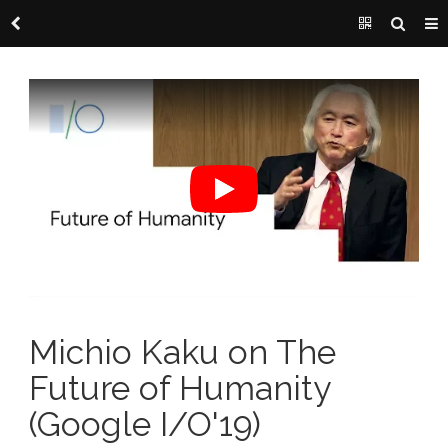
Michio Kaku on The
Future of Humanity
(Google I/O'19)