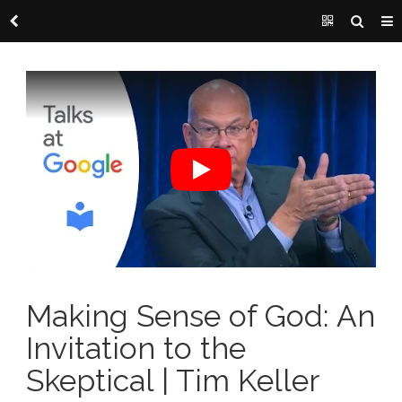
Making Sense of God: An
Invitation to the
Skeptical | Tim Keller