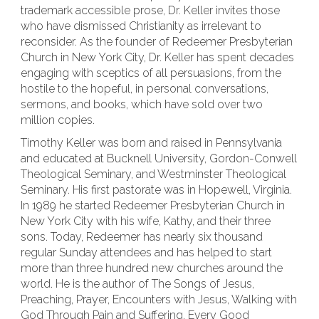
trademark accessible prose, Dr. Keller invites those
who have dismissed Christianity as irrelevant to
reconsider. As the founder of Redeemer Presbyterian
Church in New York City, Dr. Keller has spent decades
engaging with sceptics of all persuasions, from the
hostile to the hopeful, in personal conversations,
sermons, and books, which have sold over two
million copies.
Timothy Keller was born and raised in Pennsylvania
and educated at Bucknell University, Gordon-Conwell
Theological Seminary, and Westminster Theological
Seminary. His first pastorate was in Hopewell, Virginia.
In 1989 he started Redeemer Presbyterian Church in
New York City with his wife, Kathy, and their three
sons. Today, Redeemer has nearly six thousand
regular Sunday attendees and has helped to start
more than three hundred new churches around the
world. He is the author of The Songs of Jesus,
Preaching, Prayer, Encounters with Jesus, Walking with
God Through Pain and Suffering, Every Good