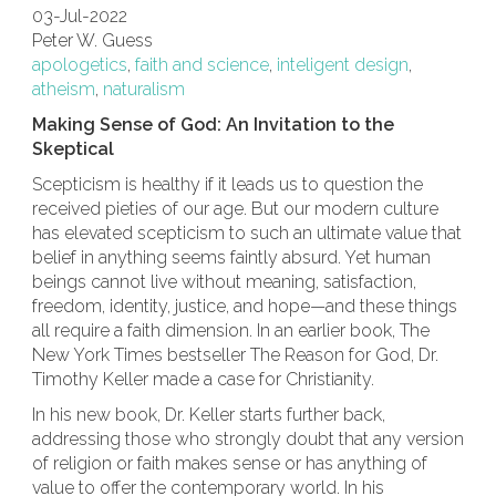
03-Jul-2022
Peter W. Guess
apologetics
,
faith and science
,
inteligent design
,
atheism
,
naturalism
Making Sense of God: An Invitation to the
Skeptical
Scepticism is healthy if it leads us to question the
received pieties of our age. But our modern culture
has elevated scepticism to such an ultimate value that
belief in anything seems faintly absurd. Yet human
beings cannot live without meaning, satisfaction,
freedom, identity, justice, and hope—and these things
all require a faith dimension. In an earlier book, The
New York Times bestseller The Reason for God, Dr.
Timothy Keller made a case for Christianity.
In his new book, Dr. Keller starts further back,
addressing those who strongly doubt that any version
of religion or faith makes sense or has anything of
value to offer the contemporary world. In his