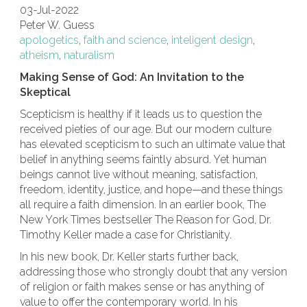
03-Jul-2022
Peter W. Guess
apologetics
,
faith and science
,
inteligent design
,
atheism
,
naturalism
Making Sense of God: An Invitation to the
Skeptical
Scepticism is healthy if it leads us to question the
received pieties of our age. But our modern culture
has elevated scepticism to such an ultimate value that
belief in anything seems faintly absurd. Yet human
beings cannot live without meaning, satisfaction,
freedom, identity, justice, and hope—and these things
all require a faith dimension. In an earlier book, The
New York Times bestseller The Reason for God, Dr.
Timothy Keller made a case for Christianity.
In his new book, Dr. Keller starts further back,
addressing those who strongly doubt that any version
of religion or faith makes sense or has anything of
value to offer the contemporary world. In his