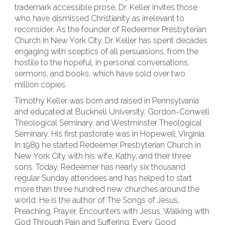
trademark accessible prose, Dr. Keller invites those
who have dismissed Christianity as irrelevant to
reconsider. As the founder of Redeemer Presbyterian
Church in New York City, Dr. Keller has spent decades
engaging with sceptics of all persuasions, from the
hostile to the hopeful, in personal conversations,
sermons, and books, which have sold over two
million copies.
Timothy Keller was born and raised in Pennsylvania
and educated at Bucknell University, Gordon-Conwell
Theological Seminary, and Westminster Theological
Seminary. His first pastorate was in Hopewell, Virginia.
In 1989 he started Redeemer Presbyterian Church in
New York City with his wife, Kathy, and their three
sons. Today, Redeemer has nearly six thousand
regular Sunday attendees and has helped to start
more than three hundred new churches around the
world. He is the author of The Songs of Jesus,
Preaching, Prayer, Encounters with Jesus, Walking with
God Through Pain and Suffering, Every Good