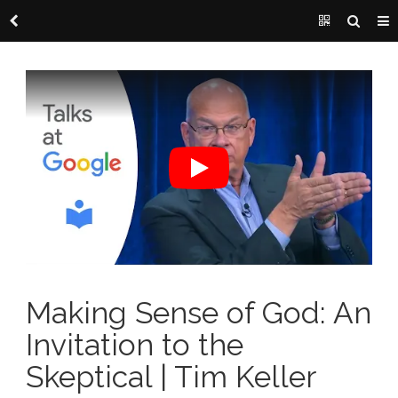
Making Sense of God: An
Invitation to the
Skeptical | Tim Keller