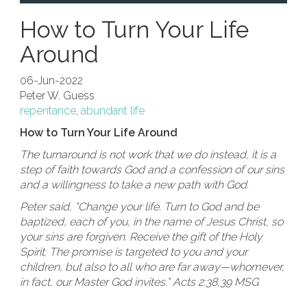
How to Turn Your Life
Around
06-Jun-2022
Peter W. Guess
repentance
,
abundant life
How to Turn Your Life Around
The turnaround is not work that we do instead, it is a
step of faith towards God and a confession of our sins
and a willingness to take a new path with God.
Peter said, “Change your life. Turn to God and be
baptized, each of you, in the name of Jesus Christ, so
your sins are forgiven. Receive the gift of the Holy
Spirit. The promise is targeted to you and your
children, but also to all who are far away—whomever,
in fact, our Master God invites.” Acts 2:38,39 MSG