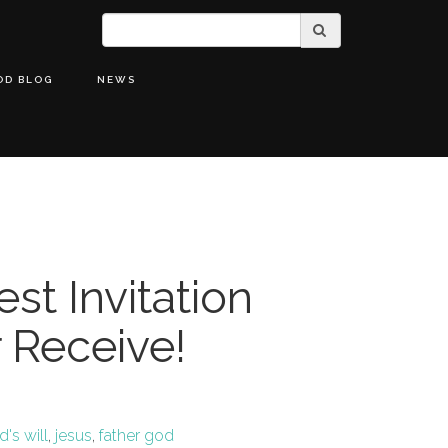
OD BLOG
NEWS
st Invitation
r Receive!
's will
,
jesus
,
father god