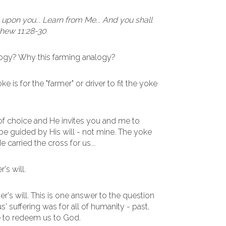
upon you... Learn from Me... And you shall
tthew 11:28-30
logy? Why this farming analogy?
 is for the "farmer" or driver to fit the yoke
f choice and He invites you and me to
d be guided by His will - not mine. The yoke
e carried the cross for us...
's will.
r's will. This is one answer to the question
s' suffering was for all of humanity - past,
ce to redeem us to God.