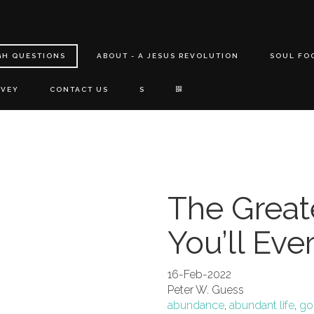
GH QUESTIONS
ABOUT - A JESUS REVOLUTION
SOUL FO
RVEY
CONTACT US
S
The Greate
You’ll Eve
16-Feb-2022
Peter W. Guess
abundance
,
abundant life
,
god