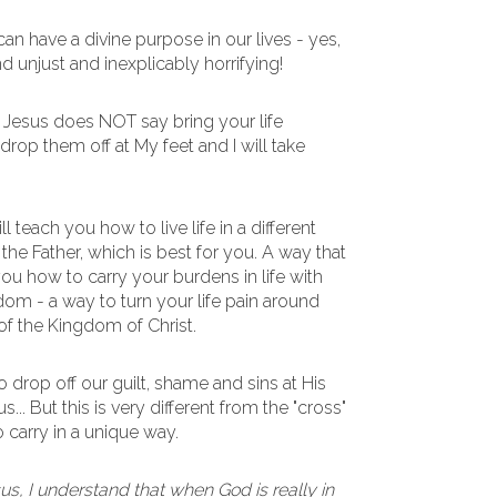
can have a divine purpose in our lives - yes,
d unjust and inexplicably horrifying!
Jesus does NOT say bring your life
rop them off at My feet and I will take
l teach you how to live life in a different
 the Father, which is best for you. A way that
ou how to carry your burdens in life with
om - a way to turn your life pain around
 of the Kingdom of Christ.
drop off our guilt, shame and sins at His
s... But this is very different from the "cross"
 carry in a unique way.
us, I understand that when God is really in