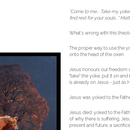
"Come to me... Take my yoke 
find rest for your souls..." Ma
What's wrong with this theo
The proper way to use the yoke
onto the head of the oxen.
Jesus honours our freedom o
"take" the yoke, put it on an
is already on Jesus - just as H
Jesus was yoked to the Father
Jesus died, yoked to the Fathe
of why there is suffering. Jesu
present and future, a sacrifi