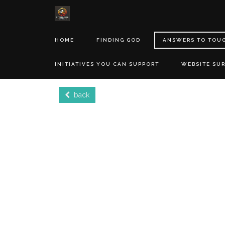
HOME
FINDING GOD
ANSWERS TO TOU
INITIATIVES YOU CAN SUPPORT
WEBSITE SU
back