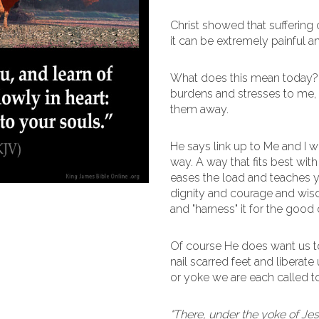
Christ showed that suffering 
it can be extremely painful an
What does this mean today? 
burdens and stresses to me, d
them away.
He says link up to Me and I wil
way. A way that fits best with
eases the load and teaches y
dignity and courage and wisd
and "harness" it for the good
Of course He does want us to 
nail scarred feet and liberate u
or yoke we are each called to
"There, under the yoke of Jes