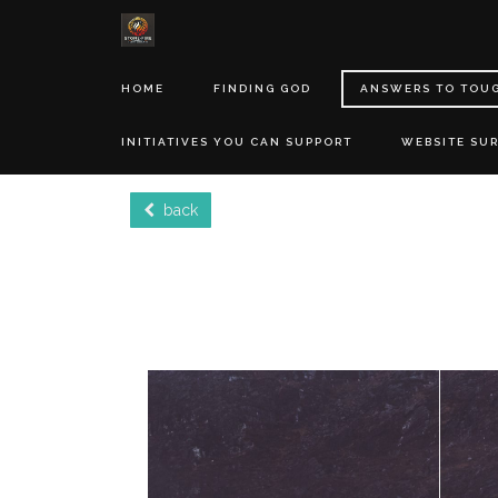
HOME
FINDING GOD
ANSWERS TO TOU
INITIATIVES YOU CAN SUPPORT
WEBSITE SU
back