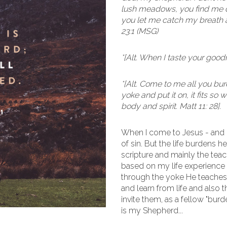
lush meadows, you find me qu
you let me catch my breath a
23:1 (MSG)
*[Alt. When I taste your goodn
*[Alt. Come to me all you b
yoke and put it on, it fits so
body and spirit. Matt 11: 28].
When I come to Jesus - and
of sin. But the life burdens h
scripture and mainly the teac
based on my life experience 
through the yoke He teaches 
and learn from life and also
invite them, as a fellow "bur
is my Shepherd...