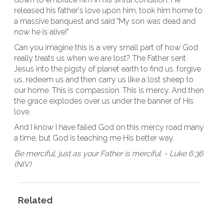
released his father's love upon him, took him home to
a massive banquest and said "My son was dead and
now he is alive!"
Can you imagine this is a very small part of how God
really treats us when we are lost? The Father sent
Jesus into the pigsty of planet earth to find us, forgive
us, redeem us and then carry us like a lost sheep to
our home. This is compassion. This is mercy. And then
the grace explodes over us under the banner of His
love.
And I know I have failed God on this mercy road many
a time, but God is teaching me His better way.
Be merciful, just as your Father is merciful. - Luke 6:36
(NIV)
Related