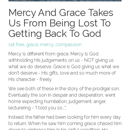
Mercy And Grace Takes
Us From Being Lost To
Getting Back To God
set free
,
grace
,
mercy
,
compassion
Mercy is different from grace. Mercy is God
withholding His judgements on us - NOT giving us
what we do deserve. Grace is God giving us what we
don't deserve - His gifts, love and so much more of
His character - freely.
We see both of these in the story of the prodigal son.
Eventually the son in despair and desperation, went
home expecting humiliation, judgement, anger,
lecturering - "I told you so...".
Instead, the father had been looking for him every day
to return. When he saw him coming grace chased him
down to embrace him in his sinful condition. He