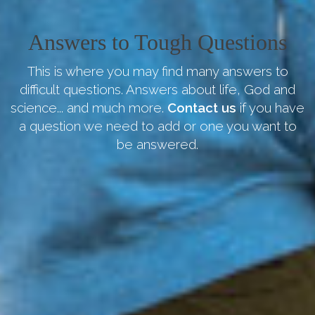
Answers to Tough Questions
This is where you may find many answers to
difficult questions. Answers about life, God and
science... and much more.
Contact us
if you have
a question we need to add or one you want to
be answered.