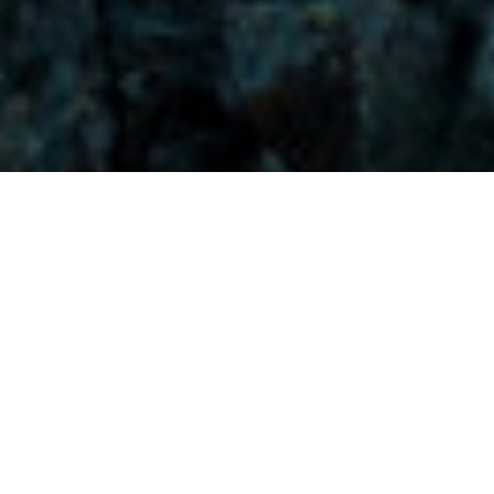
Visitors-Y
Scripture quotes are provided with alternative Bible translations.
The
common Bible translations used are:
NIV:
New International Version;
MSG:
The Message Bible;
EASY:
The Easy English Bible Translation
2018;
NLT:
New Living Translation;
TPT:
The Passion Translation
You searched for: "dark times"
Reset