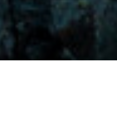
Visitors-Y
Scripture quotes are provided with alternative Bible translations.
The
common Bible translations used are:
NIV:
New International Version;
MSG:
The Message Bible;
EASY:
The Easy English Bible Translation
2018;
NLT:
New Living Translation;
TPT:
The Passion Translation