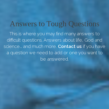
Answers to Tough Questions
This is where you may find many answers to
difficult questions. Answers about life, God and
science... and much more.
Contact us
if you have
a question we need to add or one you want to
be answered.