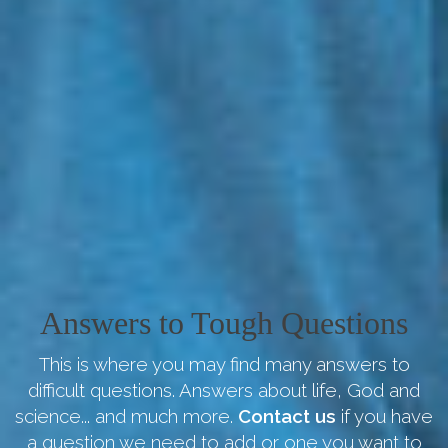
Answers to Tough Questions
This is where you may find many answers to
difficult questions. Answers about life, God and
science... and much more.
Contact us
if you have
a question we need to add or one you want to