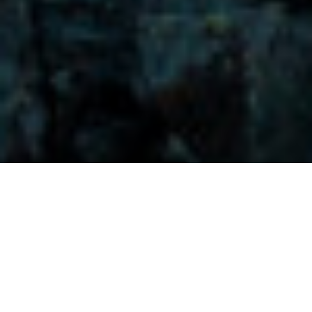
Visitors-Y
Scripture quotes are provided with alternative Bible translations.
The
common Bible translations used are:
NIV:
New International Version;
MSG:
The Message Bible;
EASY:
The Easy English Bible Translation
2018;
NLT:
New Living Translation;
TPT:
The Passion Translation