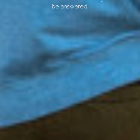
be answered.