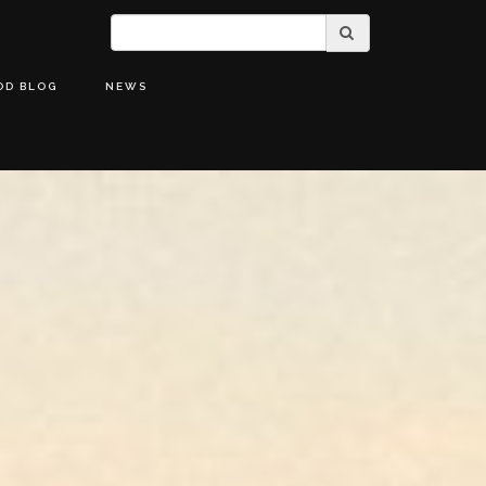
OD BLOG
NEWS