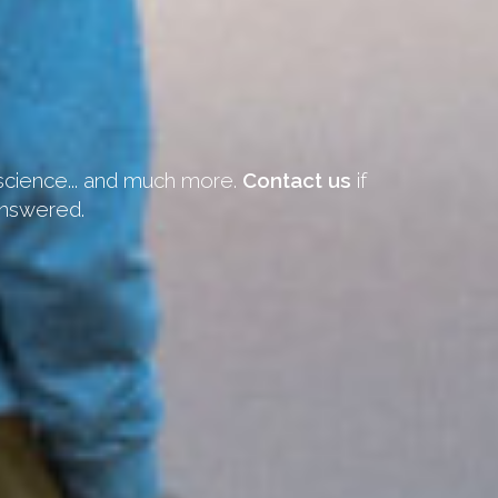
 science... and much more.
Contact us
if
answered.