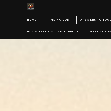
HOME
FINDING GOD
ANSWERS TO TOU
INITIATIVES YOU CAN SUPPORT
WEBSITE SU