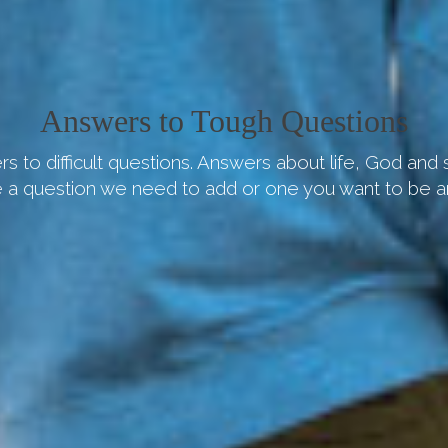
Answers to Tough Questions
s to difficult questions. Answers about life, God and
 a question we need to add or one you want to be 