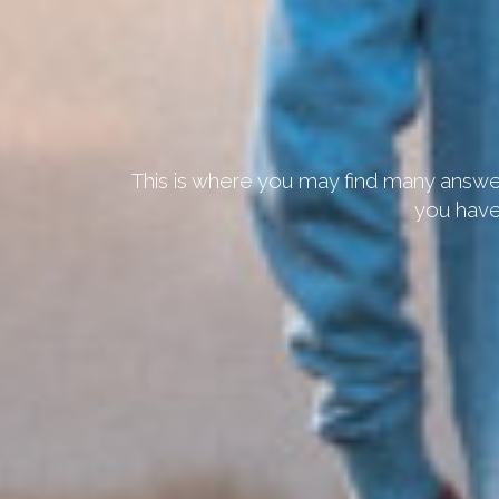
This is where you may find many answer
you have