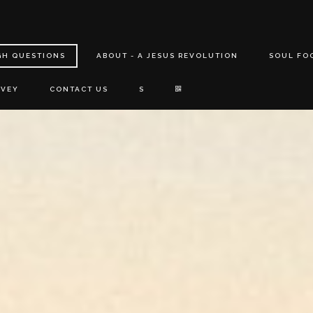
GH QUESTIONS
ABOUT - A JESUS REVOLUTION
SOUL FO
RVEY
CONTACT US
S