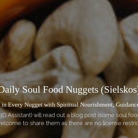
Daily Soul Food Nuggets (Sielskos
 in Every Nugget with Spiritual Nourishment, Guidance
3D Assistant) will read out a blog post (some soul foo
elcome to share them as there are no license restric