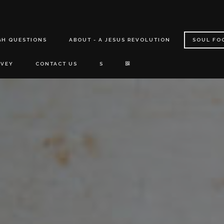
GH QUESTIONS
ABOUT - A JESUS REVOLUTION
SOUL FO
RVEY
CONTACT US
S