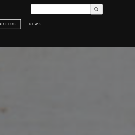
OD BLOG
NEWS