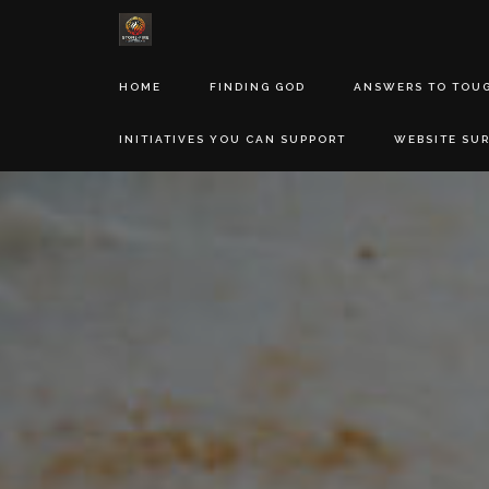
HOME
FINDING GOD
ANSWERS TO TOU
INITIATIVES YOU CAN SUPPORT
WEBSITE SU