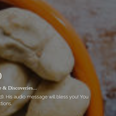
)
 & Discoveries...
d). His audio message will bless you! You
tions.