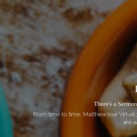
There's a Sermon
From time to time, Matthew (our Virtual 
are w