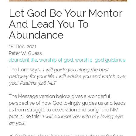
Let God Be Your Mentor
And Lead You To
Abundance
18-Dec-2021
Peter W. Guess
abundant life
,
worship of god
,
worship
,
god guidance
The Lord says,
'I will guide you along the best
pathway for your life. I will advise you and watch over
you.' Psalms 32:8 NLT
The Message version below gives a wonderful
perspective of how God lovingly guides us and leads
us from struggle to celebration and song. The NIV
puts it like this:
'I will counsel you with my loving eye
on you'.