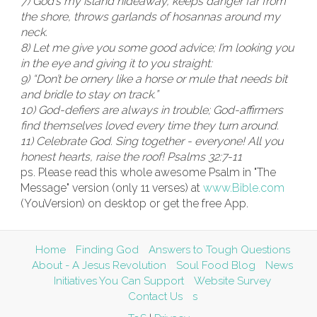
7) God’s my island hideaway, keeps danger far from
the shore,
throws garlands of hosannas around my
neck.
8) Let me give you some good advice; I’m looking you
in the eye and giving it to you straight:
9) “Don’t be ornery like a horse or mule that needs bit
and bridle to stay on track.”
10) God-defiers are always in trouble; God-affirmers
find themselves loved every time they turn around.
11) Celebrate God. Sing together - everyone! All you
honest hearts, raise the roof! Psalms 32:7-11
ps. Please read this whole awesome Psalm in "The
Message" version (only 11 verses) at
www.Bible.com
(YouVersion) on desktop or get the free App.
Home
Finding God
Answers to Tough Questions
About - A Jesus Revolution
Soul Food Blog
News
Initiatives You Can Support
Website Survey
Contact Us
s