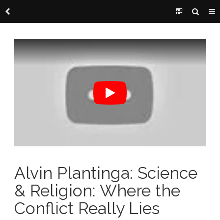
Alvin Plantinga: Science
& Religion: Where the
Conflict Really Lies