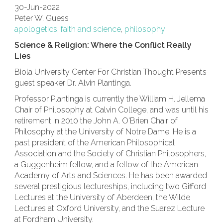
30-Jun-2022
Peter W. Guess
apologetics
,
faith and science
,
philosophy
Science & Religion: Where the Conflict Really
Lies
Biola University Center For Christian Thought Presents
guest speaker Dr. Alvin Plantinga.
Professor Plantinga is currently the William H. Jellema
Chair of Philosophy at Calvin College, and was until his
retirement in 2010 the John A. O'Brien Chair of
Philosophy at the University of Notre Dame. He is a
past president of the American Philosophical
Association and the Society of Christian Philosophers,
a Guggenheim fellow, and a fellow of the American
Academy of Arts and Sciences. He has been awarded
several prestigious lectureships, including two Gifford
Lectures at the University of Aberdeen, the Wilde
Lectures at Oxford University, and the Suarez Lecture
at Fordham University.