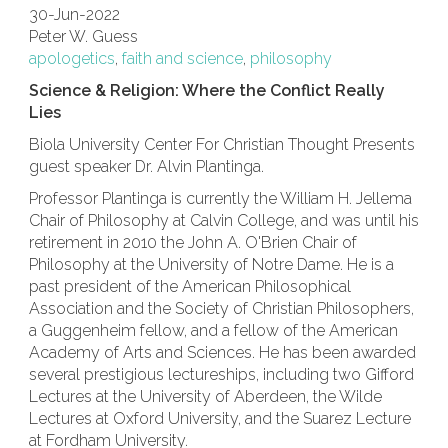
30-Jun-2022
Peter W. Guess
apologetics
,
faith and science
,
philosophy
Science & Religion: Where the Conflict Really
Lies
Biola University Center For Christian Thought Presents
guest speaker Dr. Alvin Plantinga.
Professor Plantinga is currently the William H. Jellema
Chair of Philosophy at Calvin College, and was until his
retirement in 2010 the John A. O'Brien Chair of
Philosophy at the University of Notre Dame. He is a
past president of the American Philosophical
Association and the Society of Christian Philosophers,
a Guggenheim fellow, and a fellow of the American
Academy of Arts and Sciences. He has been awarded
several prestigious lectureships, including two Gifford
Lectures at the University of Aberdeen, the Wilde
Lectures at Oxford University, and the Suarez Lecture
at Fordham University.