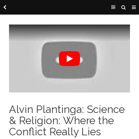
Alvin Plantinga: Science
& Religion: Where the
Conflict Really Lies