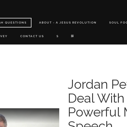
GH QUESTIONS
ABOUT - A JESUS REVOLUTION
SOUL FO
RVEY
CONTACT US
S
Jordan Pe
Deal With
Powerful 
Speech