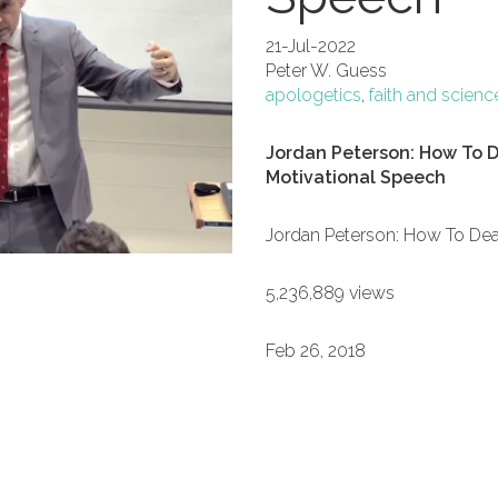
21-Jul-2022
Peter W. Guess
apologetics
,
faith and scienc
Jordan Peterson: How To D
Motivational Speech
Jordan Peterson: How To Dea
5,236,889 views
Feb 26, 2018