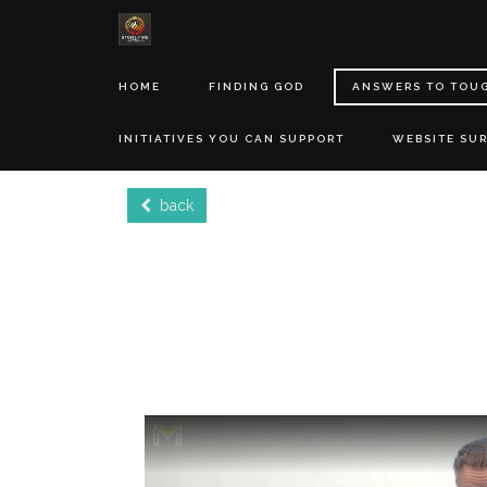
HOME
FINDING GOD
ANSWERS TO TOU
INITIATIVES YOU CAN SUPPORT
WEBSITE SU
back