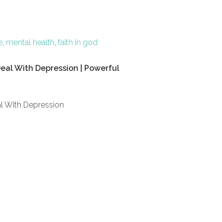
e
,
mental health
,
faith in god
eal With Depression | Powerful
l With Depression