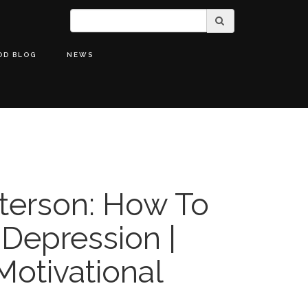
OD BLOG
NEWS
terson: How To
 Depression |
Motivational