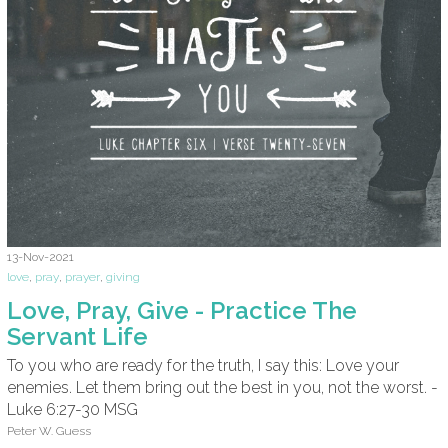
13-Nov-2021
love
,
pray
,
prayer
,
giving
Love, Pray, Give - Practice The
Servant Life
To you who are ready for the truth, I say this: Love your
enemies. Let them bring out the best in you, not the worst. -
Luke 6:27-30 MSG
Peter W. Guess