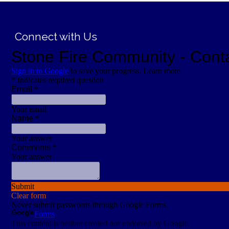
;
Connect with Us