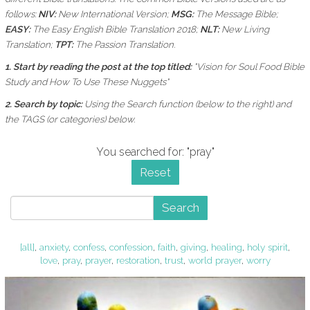
follows:
NIV:
New International Version;
MSG:
The Message Bible;
EASY:
The Easy English Bible Translation 2018;
NLT:
New Living
Translation;
TPT:
The Passion Translation.
1. Start by reading the post at the top titled:
"Vision for Soul Food Bible
Study and How To Use These Nuggets"
2. Search by topic:
Using the
Search function (below to the right) and
the
TAGS (or categories) below.
You searched for: "pray"
Reset
Search
[all]
,
anxiety
,
confess
,
confession
,
faith
,
giving
,
healing
,
holy spirit
,
love
,
pray
,
prayer
,
restoration
,
trust
,
world prayer
,
worry