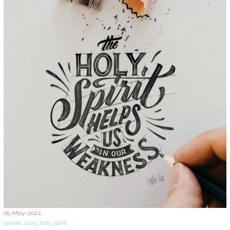
05-May-2022
prayer
,
pray
,
holy spirit