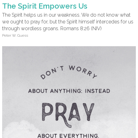
The Spirit Empowers Us
The Spirit helps us in our weakness. We do not know what
we ought to pray for, but the Spirit himself intercedes for us
through wordless groans. Romans 8:26 (NIV)
Peter W. Guess