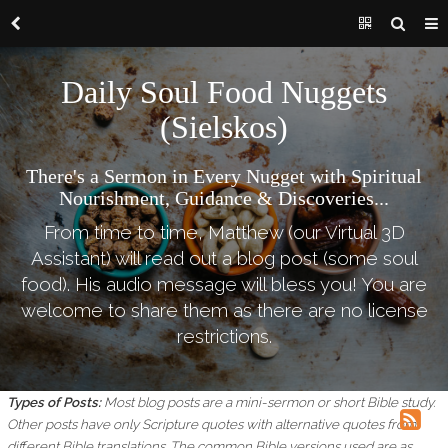
Daily Soul Food Nuggets
(Sielskos)
There's a Sermon in Every Nugget with Spiritual
Nourishment, Guidance & Discoveries...
From time to time, Matthew (our Virtual 3D
Assistant) will read out a blog post (some soul
food). His audio message will bless you! You are
welcome to share them as there are no license
restrictions.
Types of Posts:
Most blog posts are a mini-sermon or short Bible study.
Other posts have only Scripture quotes with alternative quotes from
different Bible translations.
The common Bible versions used are as