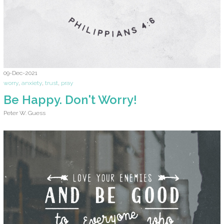
09-Dec-2021
worry
,
anxiety
,
trust
,
pray
Be Happy. Don't Worry!
Peter W. Guess