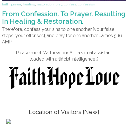
faith
,
prayer
,
healing
,
restoration
,
pray
,
confess
,
confession
From Confession. To Prayer. Resulting
In Healing & Restoration.
Therefore, confess your sins to one another [your false
steps, your offenses], and pray for one another. James 5:16
AMP
Please meet Matthew our AI - a virtual assistant
loaded with artificial intelligence ;)
Location of Visitors [New]