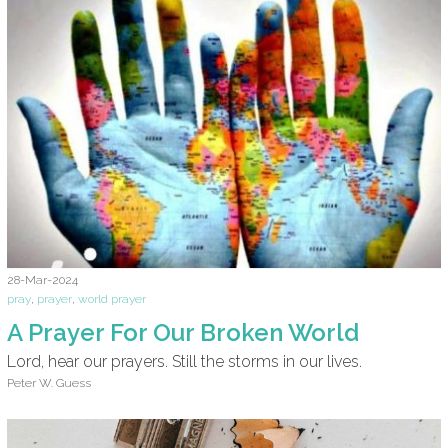
28-Mar-2024
pray
,
prayer
,
world prayer
A Prayer For Our Broken World
Lord, hear our prayers. Still the storms in our lives.
Peter W. Guess