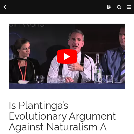
Is Plantinga’s
Evolutionary Argument
Against Naturalism A