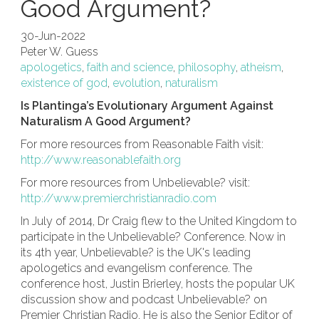
Good Argument?
30-Jun-2022
Peter W. Guess
apologetics
,
faith and science
,
philosophy
,
atheism
,
existence of god
,
evolution
,
naturalism
Is Plantinga’s Evolutionary Argument Against
Naturalism A Good Argument?
For more resources from Reasonable Faith visit:
http://www.reasonablefaith.org
For more resources from Unbelievable? visit:
http://www.premierchristianradio.com
In July of 2014, Dr Craig flew to the United Kingdom to
participate in the Unbelievable? Conference. Now in
its 4th year, Unbelievable? is the UK's leading
apologetics and evangelism conference. The
conference host, Justin Brierley, hosts the popular UK
discussion show and podcast Unbelievable? on
Premier Christian Radio. He is also the Senior Editor of