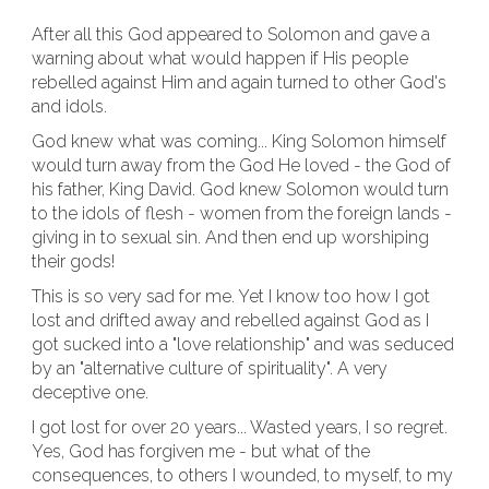
After all this God appeared to Solomon and gave a
warning about what would happen if His people
rebelled against Him and again turned to other God's
and idols.
God knew what was coming... King Solomon himself
would turn away from the God He loved - the God of
his father, King David. God knew Solomon would turn
to the idols of flesh - women from the foreign lands -
giving in to sexual sin. And then end up worshiping
their gods!
This is so very sad for me. Yet I know too how I got
lost and drifted away and rebelled against God as I
got sucked into a "love relationship" and was seduced
by an "alternative culture of spirituality". A very
deceptive one.
I got lost for over 20 years... Wasted years, I so regret.
Yes, God has forgiven me - but what of the
consequences, to others I wounded, to myself, to my