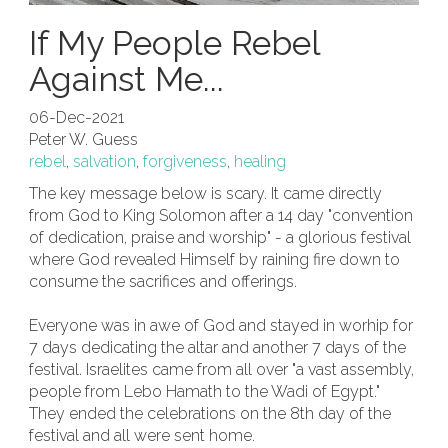
If My People Rebel
Against Me...
06-Dec-2021
Peter W. Guess
rebel
,
salvation
,
forgiveness
,
healing
The key message below is scary. It came directly
from God to King Solomon after a 14 day "convention
of dedication, praise and worship" - a glorious festival
where God revealed Himself by raining fire down to
consume the sacrifices and offerings.
Everyone was in awe of God and stayed in worhip for
7 days dedicating the altar and another 7 days of the
festival. Israelites came from all over "a vast assembly,
people from Lebo Hamath to the Wadi of Egypt."
They ended the celebrations on the 8th day of the
festival and all were sent home.