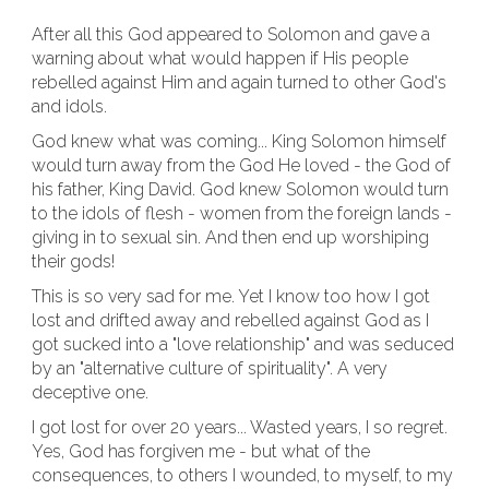
After all this God appeared to Solomon and gave a
warning about what would happen if His people
rebelled against Him and again turned to other God's
and idols.
God knew what was coming... King Solomon himself
would turn away from the God He loved - the God of
his father, King David. God knew Solomon would turn
to the idols of flesh - women from the foreign lands -
giving in to sexual sin. And then end up worshiping
their gods!
This is so very sad for me. Yet I know too how I got
lost and drifted away and rebelled against God as I
got sucked into a "love relationship" and was seduced
by an "alternative culture of spirituality". A very
deceptive one.
I got lost for over 20 years... Wasted years, I so regret.
Yes, God has forgiven me - but what of the
consequences, to others I wounded, to myself, to my