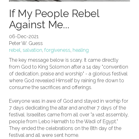
If My People Rebel
Against Me...
06-Dec-2021
Peter W. Guess
rebel
,
salvation
,
forgiveness
,
healing
The key message below is scary. It came directly
from God to King Solomon after a 14 day "convention
of dedication, praise and worship" - a glorious festival
where God revealed Himself by raining fire down to
consume the sacrifices and offerings.
Everyone was in awe of God and stayed in worhip for
7 days dedicating the altar and another 7 days of the
festival. Israelites came from all over "a vast assembly,
people from Lebo Hamath to the Wadi of Egypt."
They ended the celebrations on the 8th day of the
festival and all were sent home.