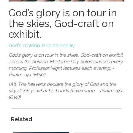
God’s glory is on tour in
the skies, God-craft on
exhibit.
God's creation
,
God on display
God’s glory is on tour in the skies, God-craft on exhibit
across the horizon. Madame Day holds classes every
morning, Professor Night lectures each evening. -
Psalm 19:1 (MSG)
[Atl. The heavens declare the glory of God and the
sky displays what his hands have made. - Psalm 19:1
(GW)]
Related