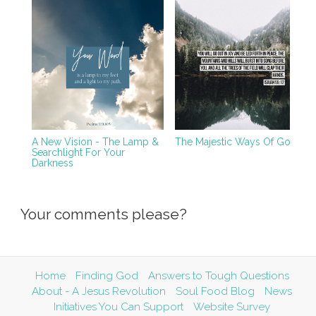
A New Vision - The Lamp &
The Majestic Ways Of God
Searchlight For Your
Darkness
Your comments please?
Home
Finding God
Answers to Tough Questions
About - A Jesus Revolution
Soul Food Blog
News
Initiatives You Can Support
Website Survey