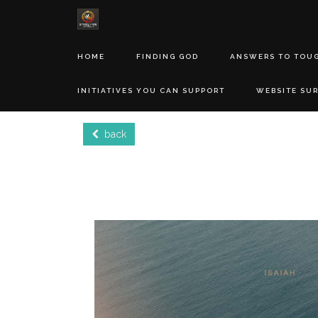
HOME
FINDING GOD
ANSWERS TO TOU
INITIATIVES YOU CAN SUPPORT
WEBSITE SU
back