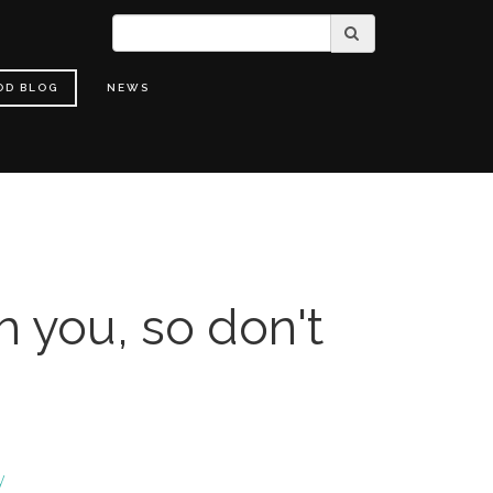
OD BLOG
NEWS
h you, so don't
y