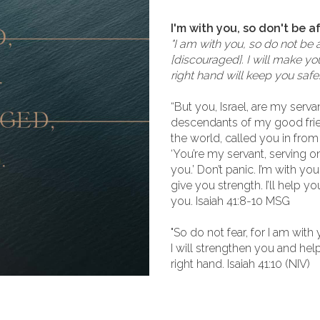
I'm with you, so don't be a
"I am with you, so do not be 
[discouraged]. I will make yo
right hand will keep you safe
“But you, Israel, are my serva
descendants of my good frien
the world, called you in from 
‘You’re my servant, serving o
you.’ Don’t panic. I’m with you
give you strength. I’ll help yo
you. Isaiah 41:8-10 MSG
"So do not fear, for I am wit
I will strengthen you and hel
right hand. Isaiah 41:10 (NIV)