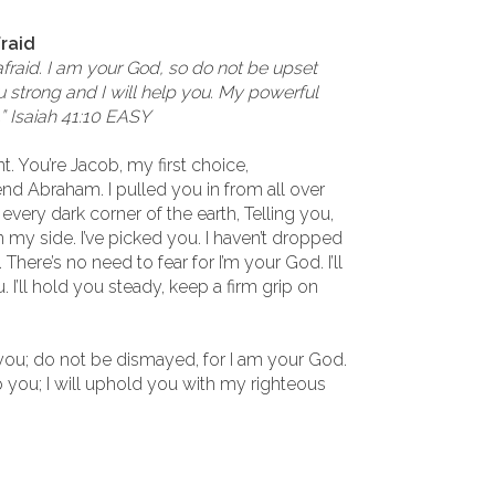
fraid
afraid. I am your God, so do not be upset
u strong and I will help you. My powerful
.” Isaiah 41:10 EASY
nt. You’re Jacob, my first choice,
d Abraham. I pulled you in from all over
every dark corner of the earth, Telling you,
n my side. I’ve picked you. I haven’t dropped
. There’s no need to fear for I’m your God. I’ll
u. I’ll hold you steady, keep a firm grip on
h you; do not be dismayed, for I am your God.
p you; I will uphold you with my righteous