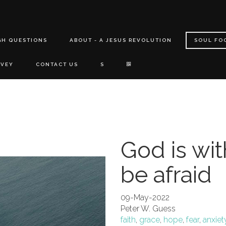
GH QUESTIONS
ABOUT - A JESUS REVOLUTION
SOUL FO
RVEY
CONTACT US
S
God is wit
be afraid
09-May-2022
Peter W. Guess
faith
,
grace
,
hope
,
fear
,
anxiet