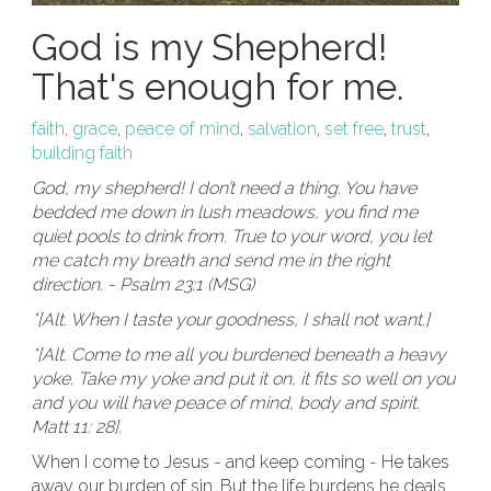
God is my Shepherd!
That's enough for me.
faith
,
grace
,
peace of mind
,
salvation
,
set free
,
trust
,
building faith
God, my shepherd! I don’t need a thing. You have
bedded me down in lush meadows, you find me
quiet pools to drink from. True to your word, you let
me catch my breath and send me in the right
direction. - Psalm 23:1 (MSG)
*[Alt. When I taste your goodness, I shall not want.]
*[Alt. Come to me all you burdened beneath a heavy
yoke. Take my yoke and put it on, it fits so well on you
and you will have peace of mind, body and spirit.
Matt 11: 28].
When I come to Jesus - and keep coming - He takes
away our burden of sin. But the life burdens he deals