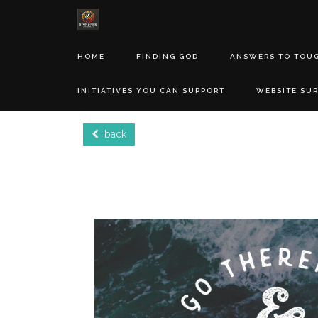
HOME
FINDING GOD
ANSWERS TO TOU
INITIATIVES YOU CAN SUPPORT
WEBSITE SU
back