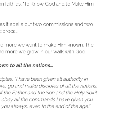
an faith as, "To Know God and to Make Him
 as it spells out two commissions and two
ciprocal.
he more we want to make Him known. The
 more we grow in our walk with God.
 to all the nations...
ples, “I have been given all authority in
e, go and make disciples of all the nations,
 the Father and the Son and the Holy Spirit.
o obey all the commands I have given you.
h you always, even to the end of the age.”