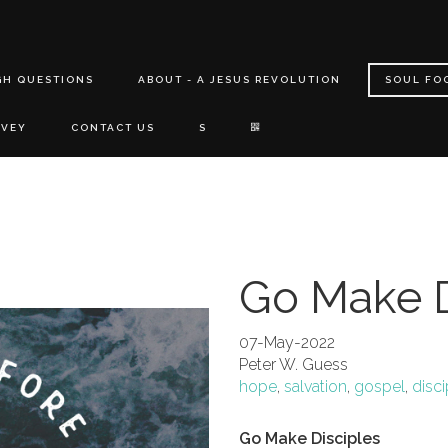
GH QUESTIONS
ABOUT - A JESUS REVOLUTION
SOUL FO
RVEY
CONTACT US
S
Go Make D
07-May-2022
Peter W. Guess
hope
,
salvation
,
gospel
,
disci
Go Make Disciples