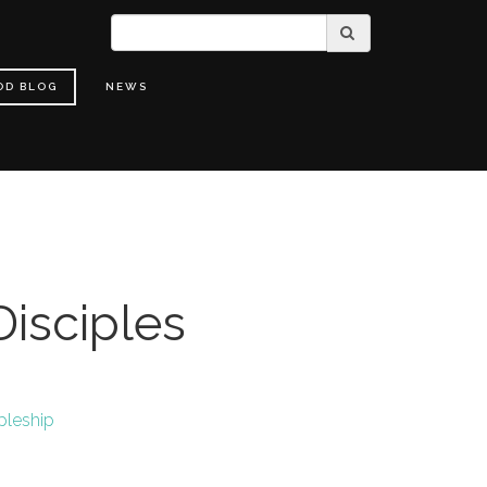
OD BLOG
NEWS
isciples
pleship