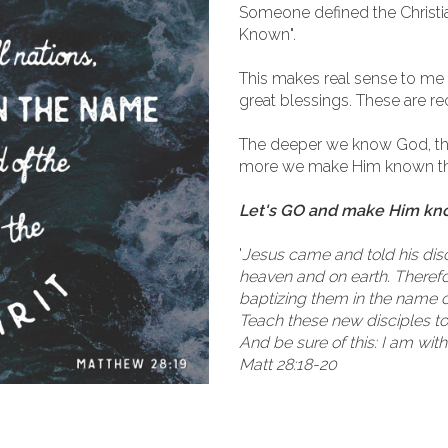
Someone defined the Christi
Known".
This makes real sense to me
great blessings. These are re
The deeper we know God, t
more we make Him known the
Let's GO and make Him known
'
Jesus came and told his disci
heaven and on earth. Therefor
baptizing them in the name of
Teach these new disciples t
And be sure of this: I am wit
Matt 28:18-20