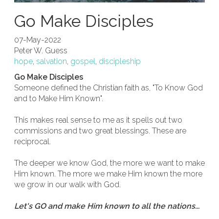
Go Make Disciples
07-May-2022
Peter W. Guess
hope
,
salvation
,
gospel
,
discipleship
Go Make Disciples
Someone defined the Christian faith as, "To Know God
and to Make Him Known".
This makes real sense to me as it spells out two
commissions and two great blessings. These are
reciprocal.
The deeper we know God, the more we want to make
Him known. The more we make Him known the more
we grow in our walk with God.
Let's GO and make Him known to all the nations...