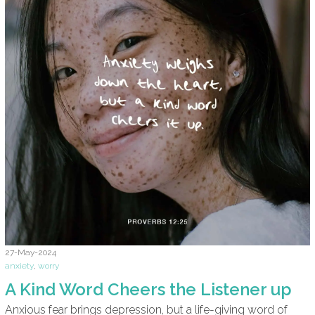
27-May-2024
anxiety
,
worry
A Kind Word Cheers the Listener up
Anxious fear brings depression, but a life-giving word of