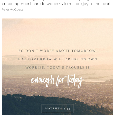
encouragement can do wonders to restore joy to the heart.
Peter W. Guess