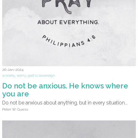
26-Jan-2024
anxiety
,
worry
,
god is sovereign
Do not be anxious. He knows where
you are
Do not be anxious about anything, but in every situation...
Peter W. Guess