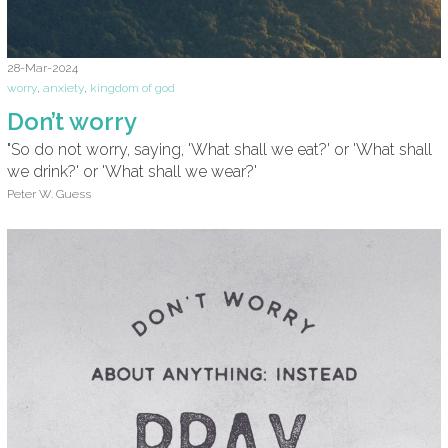
28-Mar-2024
worry
,
anxiety
,
kingdom of god
Don’t worry
"So do not worry, saying, 'What shall we eat?' or 'What shall
we drink?' or 'What shall we wear?'
Peter W. Guess