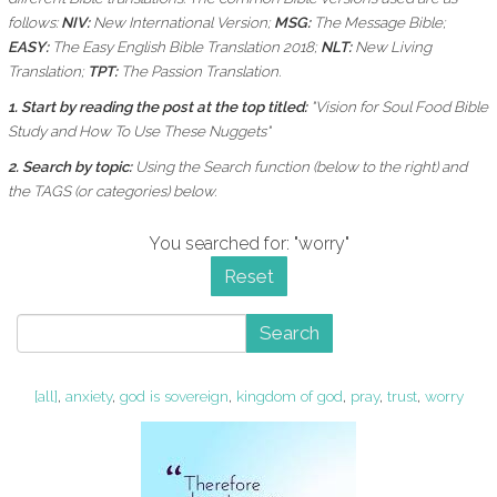
follows:
NIV:
New International Version;
MSG:
The Message Bible;
EASY:
The Easy English Bible Translation 2018;
NLT:
New Living
Translation;
TPT:
The Passion Translation.
1. Start by reading the post at the top titled:
"Vision for Soul Food Bible
Study and How To Use These Nuggets"
2. Search by topic:
Using the
Search function (below to the right) and
the
TAGS (or categories) below.
You searched for: "worry"
Reset
Search
[all]
,
anxiety
,
god is sovereign
,
kingdom of god
,
pray
,
trust
,
worry