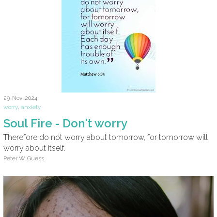
29-Nov-2024
worry
,
anxiety
Soul Fire - Don't worry
Therefore do not worry about tomorrow, for tomorrow will
worry about itself.
Peter W. Guess