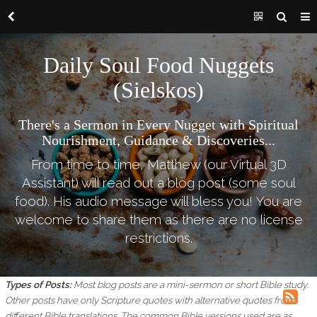
Daily Soul Food Nuggets
(Sielskos)
There's a Sermon in Every Nugget with Spiritual
Nourishment, Guidance & Discoveries...
From time to time, Matthew (our Virtual 3D
Assistant) will read out a blog post (some soul
food). His audio message will bless you! You are
welcome to share them as there are no license
restrictions.
Types of Posts:
Most blog posts are a mini-sermon or short Bible study.
Other posts have only Scripture quotes with alternative quotes from
different Bible translations.
The common Bible versions used are as