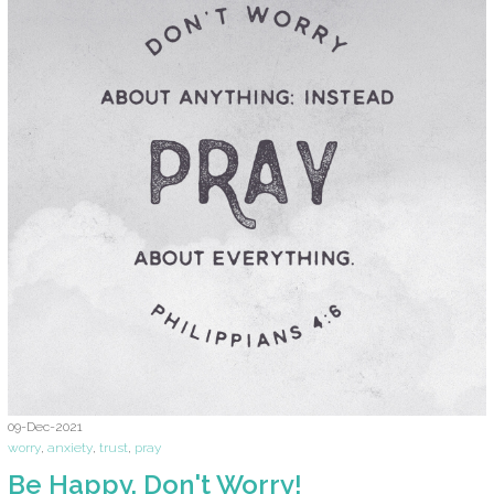
09-Dec-2021
worry
,
anxiety
,
trust
,
pray
Be Happy. Don't Worry!