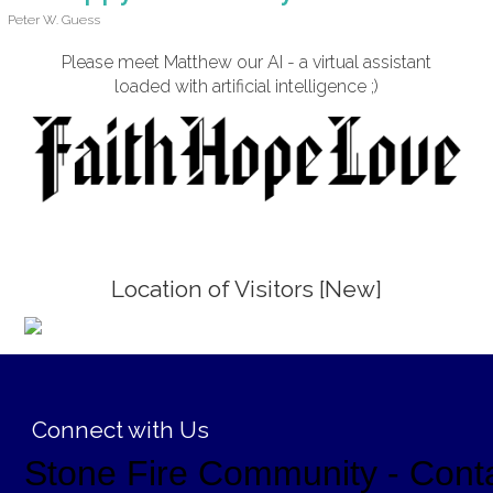
Peter W. Guess
Please meet Matthew our AI - a virtual assistant
loaded with artificial intelligence ;)
Location of Visitors [New]
;
Connect with Us