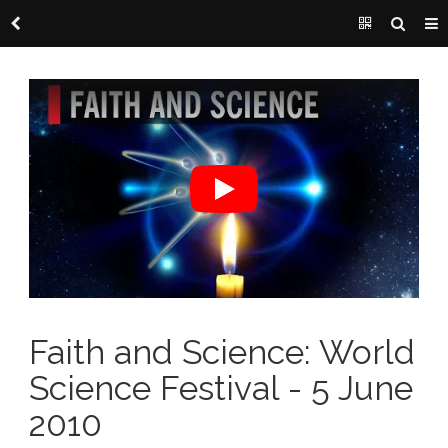
Faith and Science: World
Science Festival - 5 June
2010