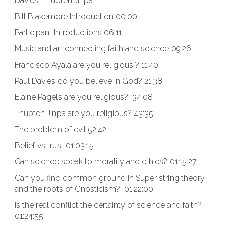
Davies, Thupten Jinpa
Bill Blakemore Introduction 00:00
Participant Introductions 06:11
Music and art connecting faith and science 09:26
Francisco Ayala are you religious ? 11:40
Paul Davies do you believe in God? 21:38
Elaine Pagels are you religious? 34:08
Thupten Jinpa are you religious? 43:35
The problem of evil 52:42
Belief vs trust 01:03:15
Can science speak to morality and ethics? 01:15:27
Can you find common ground in Super string theory
and the roots of Gnosticism? 01:22:00
Is the real conflict the certainty of science and faith?
01:24:55