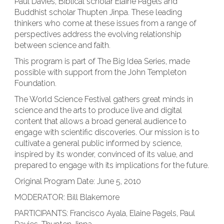
Paul Davies, Biblical scholar Elaine Pagels and
Buddhist scholar Thupten Jinpa. These leading
thinkers who come at these issues from a range of
perspectives address the evolving relationship
between science and faith.
This program is part of The Big Idea Series, made
possible with support from the John Templeton
Foundation.
The World Science Festival gathers great minds in
science and the arts to produce live and digital
content that allows a broad general audience to
engage with scientific discoveries. Our mission is to
cultivate a general public informed by science,
inspired by its wonder, convinced of its value, and
prepared to engage with its implications for the future.
Original Program Date: June 5, 2010
MODERATOR: Bill Blakemore
PARTICIPANTS: Francisco Ayala, Elaine Pagels, Paul