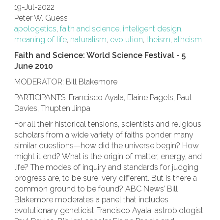
19-Jul-2022
Peter W. Guess
apologetics
,
faith and science
,
inteligent design
,
meaning of life
,
naturalism
,
evolution
,
theism
,
atheism
Faith and Science: World Science Festival - 5
June 2010
MODERATOR: Bill Blakemore
PARTICIPANTS: Francisco Ayala, Elaine Pagels, Paul
Davies, Thupten Jinpa
For all their historical tensions, scientists and religious
scholars from a wide variety of faiths ponder many
similar questions—how did the universe begin? How
might it end? What is the origin of matter, energy, and
life? The modes of inquiry and standards for judging
progress are, to be sure, very different. But is there a
common ground to be found? ABC News’ Bill
Blakemore moderates a panel that includes
evolutionary geneticist Francisco Ayala, astrobiologist