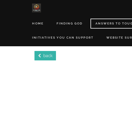
HOME
FINDING GOD
ANSWERS TO TOU
INITIATIVES YOU CAN SUPPORT
WEBSITE SU
back