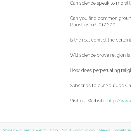
Can science speak to moralit
Can you find common ground 
Gnosticism? 01:22:00
Is the real conflict the certai
Will science prove religion is
How does perpetuating religi
Subscribe to our YouTube Cha
Visit our Website:
http://www
About - A Jesus Revolution
Soul Food Blog
News
Initiati