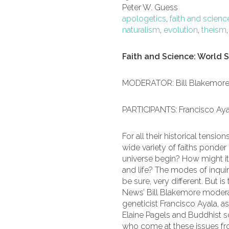
Peter W. Guess
apologetics
,
faith and scienc
naturalism
,
evolution
,
theism
Faith and Science: World S
MODERATOR: Bill Blakemor
PARTICIPANTS: Francisco Ayal
For all their historical tensio
wide variety of faiths ponde
universe begin? How might it 
and life? The modes of inquir
be sure, very different. But
News’ Bill Blakemore moderat
geneticist Francisco Ayala, as
Elaine Pagels and Buddhist s
who come at these issues fr