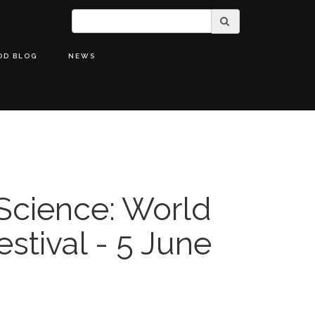
OD BLOG
NEWS
 Science: World
stival - 5 June