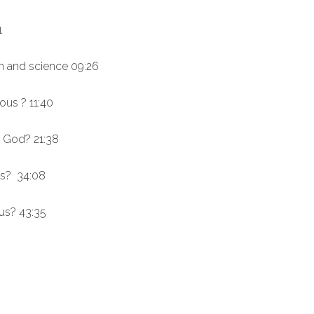
1
th and science 09:26
ous ? 11:40
n God? 21:38
ous? 34:08
ous? 43:35