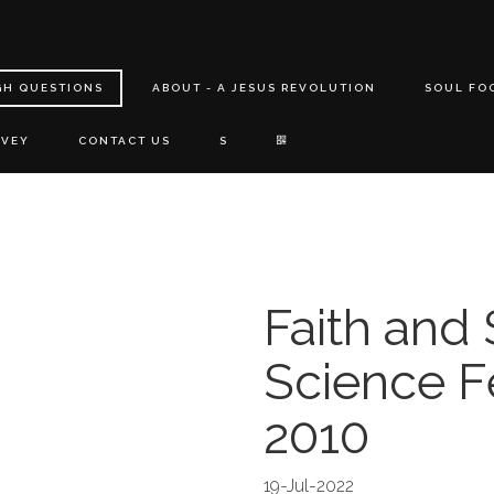
GH QUESTIONS
ABOUT - A JESUS REVOLUTION
SOUL FO
RVEY
CONTACT US
S
Faith and
Science Fe
2010
19-Jul-2022