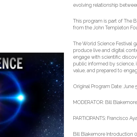
evolving relationship between
This program is part of The 
from the John Templeton Fo
The World Science Festival ga
produce live and digital cont
engage with scientific discove
public informed by science, i
value, and prepared to engage 
Original Program Date: June 
MODERATOR: Bill Blakemor
PARTICIPANTS: Francisco Ayal
Bill Blakemore Introduction 