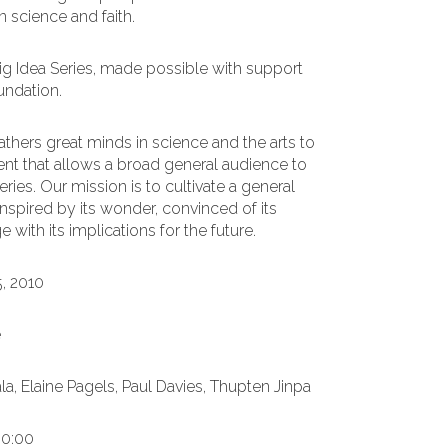
 science and faith.
Big Idea Series, made possible with support
undation.
thers great minds in science and the arts to
ent that allows a broad general audience to
ries. Our mission is to cultivate a general
nspired by its wonder, convinced of its
with its implications for the future.
5, 2010
e
a, Elaine Pagels, Paul Davies, Thupten Jinpa
00:00