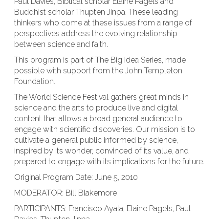
Paul Davies, Biblical scholar Elaine Pagels and
Buddhist scholar Thupten Jinpa. These leading
thinkers who come at these issues from a range of
perspectives address the evolving relationship
between science and faith.
This program is part of The Big Idea Series, made
possible with support from the John Templeton
Foundation.
The World Science Festival gathers great minds in
science and the arts to produce live and digital
content that allows a broad general audience to
engage with scientific discoveries. Our mission is to
cultivate a general public informed by science,
inspired by its wonder, convinced of its value, and
prepared to engage with its implications for the future.
Original Program Date: June 5, 2010
MODERATOR: Bill Blakemore
PARTICIPANTS: Francisco Ayala, Elaine Pagels, Paul