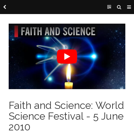
Faith and Science: World
Science Festival - 5 June
2010