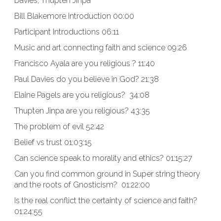
Davies, Thupten Jinpa
Bill Blakemore Introduction 00:00
Participant Introductions 06:11
Music and art connecting faith and science 09:26
Francisco Ayala are you religious ? 11:40
Paul Davies do you believe in God? 21:38
Elaine Pagels are you religious? 34:08
Thupten Jinpa are you religious? 43:35
The problem of evil 52:42
Belief vs trust 01:03:15
Can science speak to morality and ethics? 01:15:27
Can you find common ground in Super string theory
and the roots of Gnosticism? 01:22:00
Is the real conflict the certainty of science and faith?
01:24:55