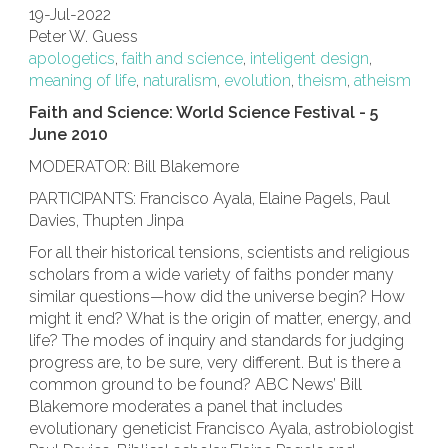
19-Jul-2022
Peter W. Guess
apologetics
,
faith and science
,
inteligent design
,
meaning of life
,
naturalism
,
evolution
,
theism
,
atheism
Faith and Science: World Science Festival - 5
June 2010
MODERATOR: Bill Blakemore
PARTICIPANTS: Francisco Ayala, Elaine Pagels, Paul
Davies, Thupten Jinpa
For all their historical tensions, scientists and religious
scholars from a wide variety of faiths ponder many
similar questions—how did the universe begin? How
might it end? What is the origin of matter, energy, and
life? The modes of inquiry and standards for judging
progress are, to be sure, very different. But is there a
common ground to be found? ABC News’ Bill
Blakemore moderates a panel that includes
evolutionary geneticist Francisco Ayala, astrobiologist