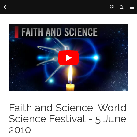
Faith and Science: World
Science Festival - 5 June
2010