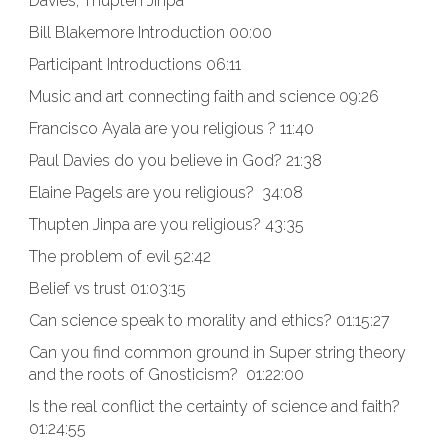
Davies, Thupten Jinpa
Bill Blakemore Introduction 00:00
Participant Introductions 06:11
Music and art connecting faith and science 09:26
Francisco Ayala are you religious ? 11:40
Paul Davies do you believe in God? 21:38
Elaine Pagels are you religious? 34:08
Thupten Jinpa are you religious? 43:35
The problem of evil 52:42
Belief vs trust 01:03:15
Can science speak to morality and ethics? 01:15:27
Can you find common ground in Super string theory
and the roots of Gnosticism? 01:22:00
Is the real conflict the certainty of science and faith?
01:24:55