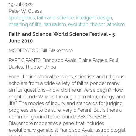
19-Jul-2022
Peter W. Guess
apologetics
,
faith and science
,
inteligent design
,
meaning of life
,
naturalism
,
evolution
,
theism
,
atheism
Faith and Science: World Science Festival - 5
June 2010
MODERATOR: Bill Blakemore
PARTICIPANTS: Francisco Ayala, Elaine Pagels, Paul
Davies, Thupten Jinpa
For all their historical tensions, scientists and religious
scholars from a wide variety of faiths ponder many
similar questions—how did the universe begin? How
might it end? What is the origin of matter, energy, and
life? The modes of inquiry and standards for judging
progress are, to be sure, very different. But is there a
common ground to be found? ABC News’ Bill
Blakemore moderates a panel that includes
evolutionary geneticist Francisco Ayala, astrobiologist