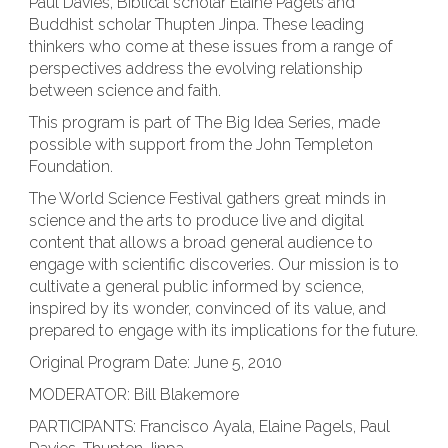
Paul Davies, Biblical scholar Elaine Pagels and
Buddhist scholar Thupten Jinpa. These leading
thinkers who come at these issues from a range of
perspectives address the evolving relationship
between science and faith.
This program is part of The Big Idea Series, made
possible with support from the John Templeton
Foundation.
The World Science Festival gathers great minds in
science and the arts to produce live and digital
content that allows a broad general audience to
engage with scientific discoveries. Our mission is to
cultivate a general public informed by science,
inspired by its wonder, convinced of its value, and
prepared to engage with its implications for the future.
Original Program Date: June 5, 2010
MODERATOR: Bill Blakemore
PARTICIPANTS: Francisco Ayala, Elaine Pagels, Paul