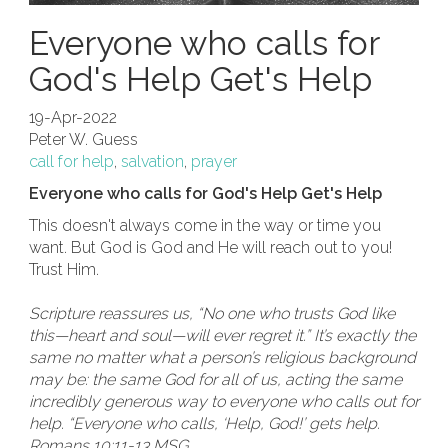
Everyone who calls for
God's Help Get's Help
19-Apr-2022
Peter W. Guess
call for help
,
salvation
,
prayer
Everyone who calls for God's Help Get's Help
This doesn't always come in the way or time you
want. But God is God and He will reach out to you!
Trust Him.
Scripture reassures us, “No one who trusts God like
this—heart and soul—will ever regret it.” It’s exactly the
same no matter what a person’s religious background
may be: the same God for all of us, acting the same
incredibly generous way to everyone who calls out for
help. “Everyone who calls, ‘Help, God!’ gets help.
Romans 10:11-13 MSG