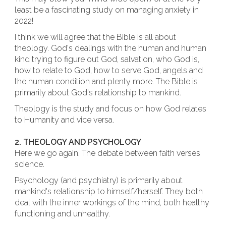
least be a fascinating study on managing anxiety in
2022!
I think we will agree that the Bible is all about
theology. God's dealings with the human and human
kind trying to figure out God, salvation, who God is,
how to relate to God, how to serve God, angels and
the human condition and plenty more. The Bible is
primarily about God's relationship to mankind.
Theology is the study and focus on how God relates
to Humanity and vice versa.
2. THEOLOGY AND PSYCHOLOGY
Here we go again. The debate between faith verses
science.
Psychology (and psychiatry) is primarily about
mankind's relationship to himself/herself. They both
deal with the inner workings of the mind, both healthy
functioning and unhealthy.