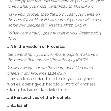
"Be happy that the Lord takes care of you. He will give
to you what you most want." Psalms 37:4 (EASY)
"Take your problems to the Lord [Cast your cares on
the Lord (NIV)]. He will take care of you. He will never
let his own people fall." Psalms 55:22 (EASY)
"When I am afraid, I put my trust in you." Psalms 56:3
(NIV)
4.3 In the wisdom of Proverbs:
"Be careful how you think. Your thoughts make you
the person that you are." Proverbs 4:23 (EASY)
"Anxiety weighs down the heart, but a kind word
cheers it up." Proverbs 12:25 (NIV)
- invite a trusted friend to listen to your story and
worries, openingyour heart to a "word of kindness"
(doing this has seldom failed me)
4.4 Perspectives of the Prophets:
4.4.1 Isaiah: