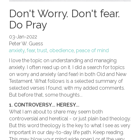
Don't Worry. Don't fear.
Do Pray
03-Jan-2022
Peter W. Guess
anxiety
,
fear
,
trust
,
obedience
,
peace of mind
I love the topic on understanding and managing
anxiety. I often read up on it. I did a search for topics
on worry and anxiety (and fear) in both Old and New
Testament. What follows is a selected summary of
selected verses I found, with my added comments.
But before that, some thoughts...
1. CONTROVERSY... HERESY...
What I am about to share may seem both
controversial and heretical - or just plain bad theology.
But this word theology is the key to what I see as very
important in our day-to-day life path. Keep reading.
This may blow your mind wide open;) or at the very