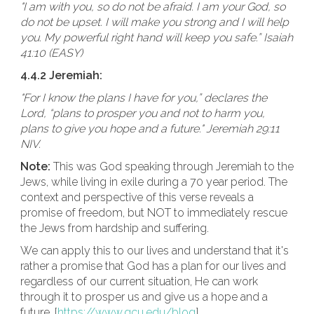
"I am with you, so do not be afraid. I am your God, so
do not be upset. I will make you strong and I will help
you. My powerful right hand will keep you safe.” Isaiah
41:10 (EASY)
4.4.2 Jeremiah:
"For I know the plans I have for you,” declares the
Lord, “plans to prosper you and not to harm you,
plans to give you hope and a future." Jeremiah 29:11
NIV.
Note:
This was God speaking through Jeremiah to the
Jews, while living in exile during a 70 year period. The
context and perspective of this verse reveals a
promise of freedom, but NOT to immediately rescue
the Jews from hardship and suffering.
We can apply this to our lives and understand that it's
rather a promise that God has a plan for our lives and
regardless of our current situation, He can work
through it to prosper us and give us a hope and a
future. [
https://www.gcu.edu/blog
]