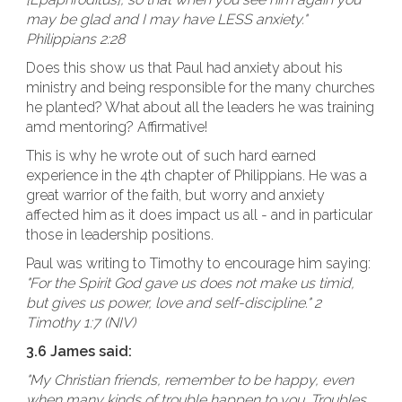
may be glad and I may have LESS anxiety."
Philippians 2:28
Does this show us that Paul had anxiety about his
ministry and being responsible for the many churches
he planted? What about all the leaders he was training
amd mentoring? Affirmative!
This is why he wrote out of such hard earned
experience in the 4th chapter of Philippians. He was a
great warrior of the faith, but worry and anxiety
affected him as it does impact us all - and in particular
those in leadership positions.
Paul was writing to Timothy to encourage him saying:
"For the Spirit God gave us does not make us timid,
but gives us power, love and self-discipline." 2
Timothy 1:7 (NIV)
3.6 James said:
"My Christian friends, remember to be happy, even
when many kinds of trouble happen to you. Troubles