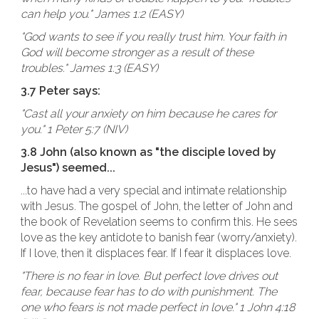
can help you." James 1:2 (EASY)
"God wants to see if you really trust him. Your faith in
God will become stronger as a result of these
troubles." James 1:3 (EASY)
3.7 Peter says:
"Cast all your anxiety on him because he cares for
you." 1 Peter 5:7 (NIV)
3.8 John (also known as "the disciple loved by
Jesus") seemed...
...to have had a very special and intimate relationship
with Jesus. The gospel of John, the letter of John and
the book of Revelation seems to confirm this. He sees
love as the key antidote to banish fear (worry/anxiety).
If I love, then it displaces fear. If I fear it displaces love.
"There is no fear in love. But perfect love drives out
fear, because fear has to do with punishment. The
one who fears is not made perfect in love." 1 John 4:18