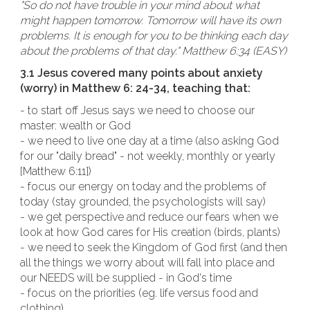
"So do not have trouble in your mind about what
might happen tomorrow. Tomorrow will have its own
problems. It is enough for you to be thinking each day
about the problems of that day." Matthew 6:34 (EASY)
3.1 Jesus covered many points about anxiety
(worry) in Matthew 6: 24-34, teaching that:
- to start off Jesus says we need to choose our
master: wealth or God
- we need to live one day at a time (also asking God
for our "daily bread" - not weekly, monthly or yearly
[Matthew 6:11])
- focus our energy on today and the problems of
today (stay grounded, the psychologists will say)
- we get perspective and reduce our fears when we
look at how God cares for His creation (birds, plants)
- we need to seek the Kingdom of God first (and then
all the things we worry about will fall into place and
our NEEDS will be supplied - in God's time
- focus on the priorities (eg. life versus food and
clothing)