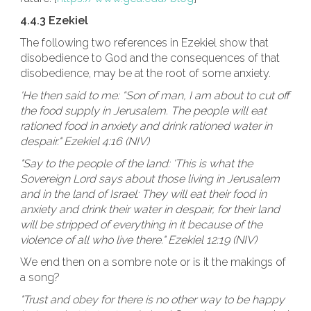
4.4.3 Ezekiel
The following two references in Ezekiel show that
disobedience to God and the consequences of that
disobedience, may be at the root of some anxiety.
'He then said to me: “Son of man, I am about to cut off
the food supply in Jerusalem. The people will eat
rationed food in anxiety and drink rationed water in
despair." Ezekiel 4:16 (NIV)
"Say to the people of the land: ‘This is what the
Sovereign Lord says about those living in Jerusalem
and in the land of Israel: They will eat their food in
anxiety and drink their water in despair, for their land
will be stripped of everything in it because of the
violence of all who live there." Ezekiel 12:19 (NIV)
We end then on a sombre note or is it the makings of
a song?
"Trust and obey for there is no other way to be happy