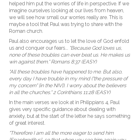
helped him put the worries of life in perspective. If we
imagine ourselves looking at our lives from heaven,
we will see how small our worries really are. This is
maybe a tool that Paul was trying to share with the
Roman church.
Paul also encourages us to let the love of God enfold
us and conquer our fears...
"Because God loves us,
none of these troubles can ever beat us. He makes us
win against them." Romans 8:37 (EASY)
"All these troubles have happened to me. But also,
every day I have trouble in my mind ("the pressure of
my concern" [in the NIV]). I worry about the believers
in all the churches." 2 Corinthians 11:28 (EASY)
In the main verses we look at in Philippians 4, Paul
gives very specific guidance about dealing with
anxiety, but at the start of the letter he says something
of great interest.
"Therefore I am all the more eager to send him
[Epaphroditus], so that when you see him again you