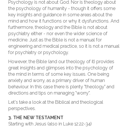
Psychology is not about God. Nor is theology about
the psychology of humanity - though it offers some
key insights and guidance in some areas about the
mind and how it functions or why it dysfunctions. And
furthermore, theology and the Bible is not about
psychiatry either - nor even the wider science of
medicine. Just as the Bible is not a manual for
engineering and medical practice, so it is not a manual
for psychiatry or psychology.
However, the Bible (and our theology of it) provides
great insights and glimpses into the psychology of
the mind in terms of some key issues. One being
anxiety and worry, as a primary driver of human
behaviour. In this case there is plenty "theology" and
directions and tips on managing "worry".
Let's take a look at the Biblical and theological
perspectives.
3. THE NEW TESTAMENT
Starting with Jesus (also in Luke 12:22-34)