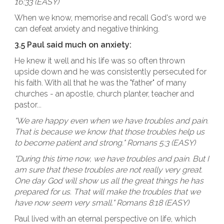
16:33 (EASY)
When we know, memorise and recall God's word we
can defeat anxiety and negative thinking.
3.5 Paul said much on anxiety:
He knew it well and his life was so often thrown
upside down and he was consistently persecuted for
his faith. With all that he was the "father" of many
churches - an apostle, church planter, teacher and
pastor...
"We are happy even when we have troubles and pain.
That is because we know that those troubles help us
to become patient and strong." Romans 5:3 (EASY)
"During this time now, we have troubles and pain. But I
am sure that these troubles are not really very great.
One day God will show us all the great things he has
prepared for us. That will make the troubles that we
have now seem very small." Romans 8:18 (EASY)
Paul lived with an eternal perspective on life, which