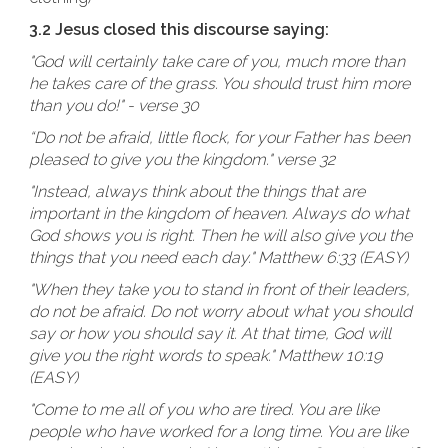
3.2 Jesus closed this discourse saying:
"God will certainly take care of you, much more than
he takes care of the grass. You should trust him more
than you do!" - verse 30
“Do not be afraid, little flock, for your Father has been
pleased to give you the kingdom." verse 32
"Instead, always think about the things that are
important in the kingdom of heaven. Always do what
God shows you is right. Then he will also give you the
things that you need each day." Matthew 6:33 (EASY)
"When they take you to stand in front of their leaders,
do not be afraid. Do not worry about what you should
say or how you should say it. At that time, God will
give you the right words to speak." Matthew 10:19
(EASY)
"Come to me all of you who are tired. You are like
people who have worked for a long time. You are like