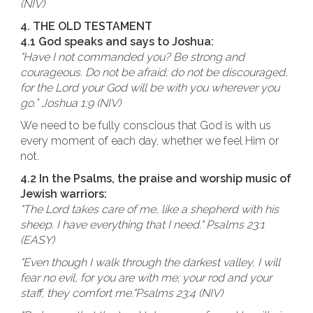
(NIV)
4. THE OLD TESTAMENT
4.1 God speaks and says to Joshua:
"Have I not commanded you? Be strong and
courageous. Do not be afraid; do not be discouraged,
for the Lord your God will be with you wherever you
go.” Joshua 1:9 (NIV)
We need to be fully conscious that God is with us
every moment of each day, whether we feel Him or
not.
4.2 In the Psalms, the praise and worship music of
Jewish warriors:
"The Lord takes care of me, like a shepherd with his
sheep. I have everything that I need." Psalms 23:1
(EASY)
"Even though I walk through the darkest valley, I will
fear no evil, for you are with me; your rod and your
staff, they comfort me."Psalms 23:4 (NIV)