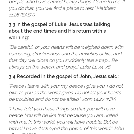
people who have carried heavy things. Come to me. If
you do that, you will find a place to rest." Matthew
11:28 (EASY)
3.3 In the gospel of Luke, Jesus was talking
about the end times and His return with a
warning:
“Be careful, or your hearts will be weighed down with
carousing, drunkenness and the anxieties of life, and
that day will close on you suddenly like a trap... Be
always on the watch, and pray..." Luke 21: 34-36
3.4 Recorded in the gospel of John, Jesus said:
"Peace I leave with you; my peace I give you. I do not
give to you as the world gives. Do not let your hearts
be troubled and do not be afraid." John 14:27 (NIV)
"I have told you these things so that you will have
peace. You will be like that because you are united
with me. In this world, you will have trouble. But be
brave! I have destroyed the power of this world." John