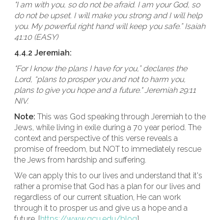
"I am with you, so do not be afraid. I am your God, so
do not be upset. I will make you strong and I will help
you. My powerful right hand will keep you safe.” Isaiah
41:10 (EASY)
4.4.2 Jeremiah:
"For I know the plans I have for you,” declares the
Lord, “plans to prosper you and not to harm you,
plans to give you hope and a future." Jeremiah 29:11
NIV.
Note:
This was God speaking through Jeremiah to the
Jews, while living in exile during a 70 year period. The
context and perspective of this verse reveals a
promise of freedom, but NOT to immediately rescue
the Jews from hardship and suffering.
We can apply this to our lives and understand that it's
rather a promise that God has a plan for our lives and
regardless of our current situation, He can work
through it to prosper us and give us a hope and a
future. [
https://www.gcu.edu/blog
]