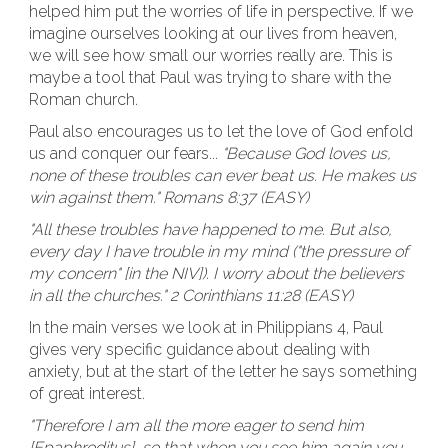
helped him put the worries of life in perspective. If we
imagine ourselves looking at our lives from heaven,
we will see how small our worries really are. This is
maybe a tool that Paul was trying to share with the
Roman church.
Paul also encourages us to let the love of God enfold
us and conquer our fears...
"Because God loves us,
none of these troubles can ever beat us. He makes us
win against them." Romans 8:37 (EASY)
"All these troubles have happened to me. But also,
every day I have trouble in my mind ("the pressure of
my concern" [in the NIV]). I worry about the believers
in all the churches." 2 Corinthians 11:28 (EASY)
In the main verses we look at in Philippians 4, Paul
gives very specific guidance about dealing with
anxiety, but at the start of the letter he says something
of great interest.
"Therefore I am all the more eager to send him
[Epaphroditus], so that when you see him again you