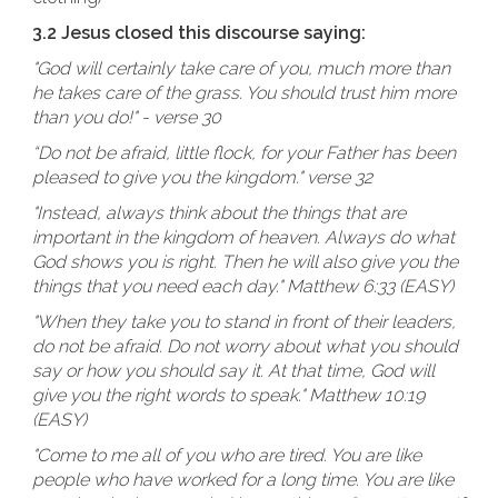
3.2 Jesus closed this discourse saying:
"God will certainly take care of you, much more than
he takes care of the grass. You should trust him more
than you do!" - verse 30
“Do not be afraid, little flock, for your Father has been
pleased to give you the kingdom." verse 32
"Instead, always think about the things that are
important in the kingdom of heaven. Always do what
God shows you is right. Then he will also give you the
things that you need each day." Matthew 6:33 (EASY)
"When they take you to stand in front of their leaders,
do not be afraid. Do not worry about what you should
say or how you should say it. At that time, God will
give you the right words to speak." Matthew 10:19
(EASY)
"Come to me all of you who are tired. You are like
people who have worked for a long time. You are like