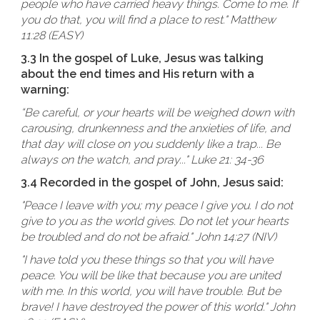
people who have carried heavy things. Come to me. If
you do that, you will find a place to rest." Matthew
11:28 (EASY)
3.3 In the gospel of Luke, Jesus was talking
about the end times and His return with a
warning:
“Be careful, or your hearts will be weighed down with
carousing, drunkenness and the anxieties of life, and
that day will close on you suddenly like a trap... Be
always on the watch, and pray..." Luke 21: 34-36
3.4 Recorded in the gospel of John, Jesus said:
"Peace I leave with you; my peace I give you. I do not
give to you as the world gives. Do not let your hearts
be troubled and do not be afraid." John 14:27 (NIV)
"I have told you these things so that you will have
peace. You will be like that because you are united
with me. In this world, you will have trouble. But be
brave! I have destroyed the power of this world." John