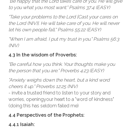
"Be happy that the Lord takes care of you. He will give
to you what you most want." Psalms 37:4 (EASY)
"Take your problems to the Lord [Cast your cares on
the Lord (NIV)]. He will take care of you. He will never
let his own people fall." Psalms 55:22 (EASY)
"When I am afraid, I put my trust in you." Psalms 56:3
(NIV)
4.3 In the wisdom of Proverbs:
"Be careful how you think. Your thoughts make you
the person that you are." Proverbs 4:23 (EASY)
"Anxiety weighs down the heart, but a kind word
cheers it up." Proverbs 12:25 (NIV)
- invite a trusted friend to listen to your story and
worries, openingyour heart to a "word of kindness"
(doing this has seldom failed me)
4.4 Perspectives of the Prophets:
4.4.1 Isaiah: