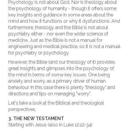
Psychology is not about God. Nor is theology about
the psychology of humanity - though it offers some
key insights and guidance in some areas about the
mind and how it functions or why it dysfunctions. And
furthermore, theology and the Bible is not about
psychiatry either - nor even the wider science of
medicine. Just as the Bible is not a manual for
engineering and medical practice, so it is not a manual
for psychiatry or psychology.
However, the Bible (and our theology of it) provides
great insights and glimpses into the psychology of
the mind in terms of some key issues. One being
anxiety and worry, as a primary driver of human
behaviour. In this case there is plenty "theology" and
directions and tips on managing "worry".
Let's take a look at the Biblical and theological
perspectives.
3. THE NEW TESTAMENT
Starting with Jesus (also in Luke 12:22-34)