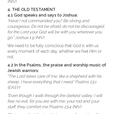
(NIV)
4. THE OLD TESTAMENT
4.1 God speaks and says to Joshua:
"Have I not commanded you? Be strong and
courageous. Do not be afraid; do not be discouraged,
for the Lord your God will be with you wherever you
go.” Joshua 1:9 (NIV)
We need to be fully conscious that God is with us
every moment of each day, whether we feel Him or
not.
4.2 In the Psalms, the praise and worship music of
Jewish warriors:
"The Lord takes care of me, like a shepherd with his
sheep. I have everything that I need." Psalms 23:1
(EASY)
"Even though I walk through the darkest valley, I will
fear no evil, for you are with me; your rod and your
staff, they comfort me."Psalms 23:4 (NIV)