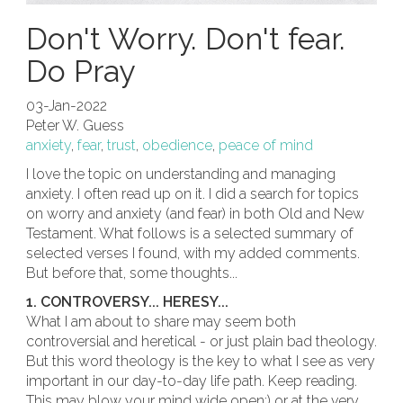
Don't Worry. Don't fear.
Do Pray
03-Jan-2022
Peter W. Guess
anxiety
,
fear
,
trust
,
obedience
,
peace of mind
I love the topic on understanding and managing
anxiety. I often read up on it. I did a search for topics
on worry and anxiety (and fear) in both Old and New
Testament. What follows is a selected summary of
selected verses I found, with my added comments.
But before that, some thoughts...
1. CONTROVERSY... HERESY...
What I am about to share may seem both
controversial and heretical - or just plain bad theology.
But this word theology is the key to what I see as very
important in our day-to-day life path. Keep reading.
This may blow your mind wide open;) or at the very