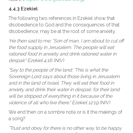
4.4.3 Ezekiel
The following two references in Ezekiel show that
disobedience to God and the consequences of that
disobedience, may be at the root of some anxiety.
'He then said to me: “Son of man, I am about to cut off
the food supply in Jerusalem. The people will eat
rationed food in anxiety and drink rationed water in
despair." Ezekiel 4:16 (NIV)
"Say to the people of the land: ‘This is what the
Sovereign Lord says about those living in Jerusalem
and in the land of Israel: They will eat their food in
anxiety and drink their water in despair, for their land
will be stripped of everything in it because of the
violence of all who live there." Ezekiel 12:19 (NIV)
We end then on a sombre note or is it the makings of
a song?
"Trust and obey for there is no other way to be happy