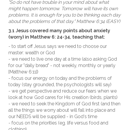
"So do not have trouble in your mind about what
might happen tomorrow. Tomorrow will have its own
problems. It is enough for you to be thinking each day
about the problems of that day." Matthew 6:34 (EASY)
3.1 Jesus covered many points about anxiety
(worry) in Matthew 6: 24-34, teaching that:
- to start off Jesus says we need to choose our
master: wealth or God
- we need to live one day at a time (also asking God
for our "daily bread" - not weekly, monthly or yearly
[Matthew 6:11])
- focus our energy on today and the problems of
today (stay grounded, the psychologists will say)
- we get perspective and reduce our fears when we
look at how God cares for His creation (birds, plants)
- we need to seek the Kingdom of God first (and then
all the things we worry about will fall into place and
our NEEDS will be supplied - in God's time
- focus on the priorities (eg. life versus food and
clothing)