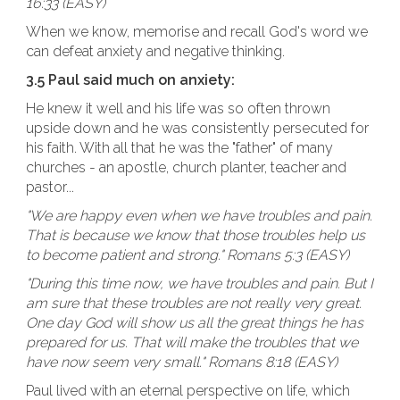
16:33 (EASY)
When we know, memorise and recall God's word we
can defeat anxiety and negative thinking.
3.5 Paul said much on anxiety:
He knew it well and his life was so often thrown
upside down and he was consistently persecuted for
his faith. With all that he was the "father" of many
churches - an apostle, church planter, teacher and
pastor...
"We are happy even when we have troubles and pain.
That is because we know that those troubles help us
to become patient and strong." Romans 5:3 (EASY)
"During this time now, we have troubles and pain. But I
am sure that these troubles are not really very great.
One day God will show us all the great things he has
prepared for us. That will make the troubles that we
have now seem very small." Romans 8:18 (EASY)
Paul lived with an eternal perspective on life, which