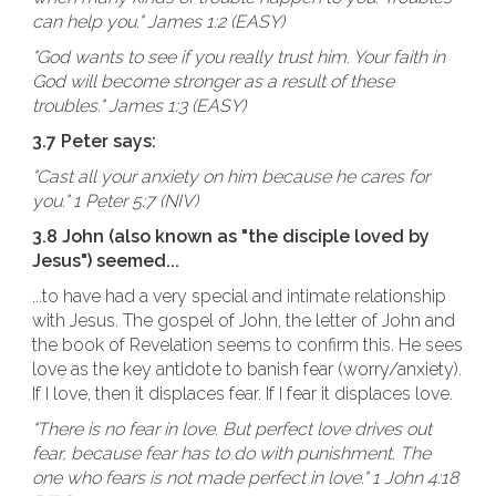
can help you." James 1:2 (EASY)
"God wants to see if you really trust him. Your faith in
God will become stronger as a result of these
troubles." James 1:3 (EASY)
3.7 Peter says:
"Cast all your anxiety on him because he cares for
you." 1 Peter 5:7 (NIV)
3.8 John (also known as "the disciple loved by
Jesus") seemed...
...to have had a very special and intimate relationship
with Jesus. The gospel of John, the letter of John and
the book of Revelation seems to confirm this. He sees
love as the key antidote to banish fear (worry/anxiety).
If I love, then it displaces fear. If I fear it displaces love.
"There is no fear in love. But perfect love drives out
fear, because fear has to do with punishment. The
one who fears is not made perfect in love." 1 John 4:18