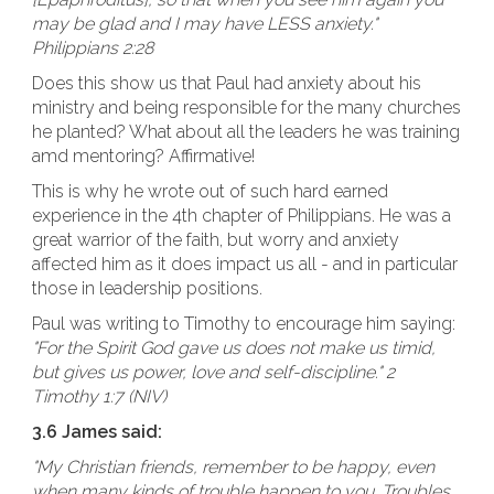
may be glad and I may have LESS anxiety."
Philippians 2:28
Does this show us that Paul had anxiety about his
ministry and being responsible for the many churches
he planted? What about all the leaders he was training
amd mentoring? Affirmative!
This is why he wrote out of such hard earned
experience in the 4th chapter of Philippians. He was a
great warrior of the faith, but worry and anxiety
affected him as it does impact us all - and in particular
those in leadership positions.
Paul was writing to Timothy to encourage him saying:
"For the Spirit God gave us does not make us timid,
but gives us power, love and self-discipline." 2
Timothy 1:7 (NIV)
3.6 James said:
"My Christian friends, remember to be happy, even
when many kinds of trouble happen to you. Troubles