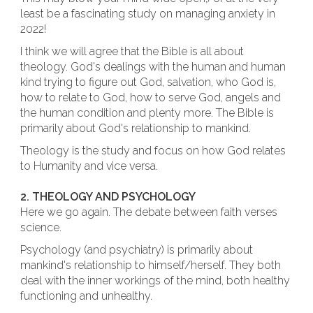
least be a fascinating study on managing anxiety in
2022!
I think we will agree that the Bible is all about
theology. God's dealings with the human and human
kind trying to figure out God, salvation, who God is,
how to relate to God, how to serve God, angels and
the human condition and plenty more. The Bible is
primarily about God's relationship to mankind.
Theology is the study and focus on how God relates
to Humanity and vice versa.
2. THEOLOGY AND PSYCHOLOGY
Here we go again. The debate between faith verses
science.
Psychology (and psychiatry) is primarily about
mankind's relationship to himself/herself. They both
deal with the inner workings of the mind, both healthy
functioning and unhealthy.