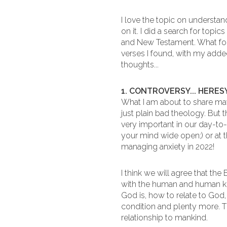
I love the topic on understan
on it. I did a search for topi
and New Testament. What fol
verses I found, with my add
thoughts...
1. CONTROVERSY... HERESY.
What I am about to share may
just plain bad theology. But 
very important in our day-to
your mind wide open;) or at t
managing anxiety in 2022!
I think we will agree that the
with the human and human kin
God is, how to relate to Go
condition and plenty more. T
relationship to mankind.