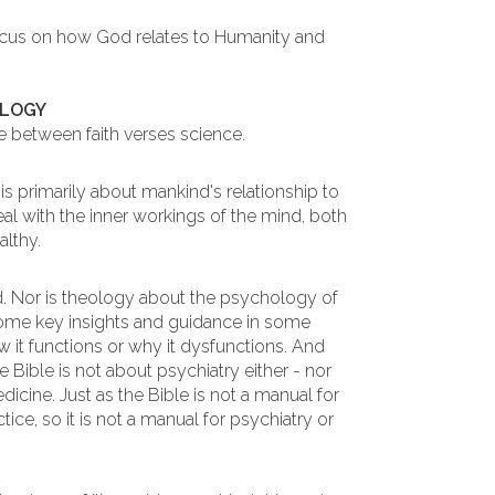
ocus on how God relates to Humanity and
OLOGY
 between faith verses science.
s primarily about mankind's relationship to
al with the inner workings of the mind, both
althy.
. Nor is theology about the psychology of
some key insights and guidance in some
 it functions or why it dysfunctions. And
 Bible is not about psychiatry either - nor
icine. Just as the Bible is not a manual for
ice, so it is not a manual for psychiatry or