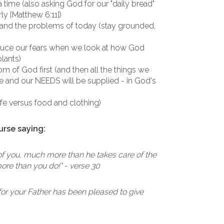
a time (also asking God for our "daily bread"
ly [Matthew 6:11])
 and the problems of today (stay grounded,
duce our fears when we look at how God
plants)
m of God first (and then all the things we
ace and our NEEDS will be supplied - in God's
life versus food and clothing)
urse saying:
 of you, much more than he takes care of the
ore than you do!" - verse 30
k, for your Father has been pleased to give