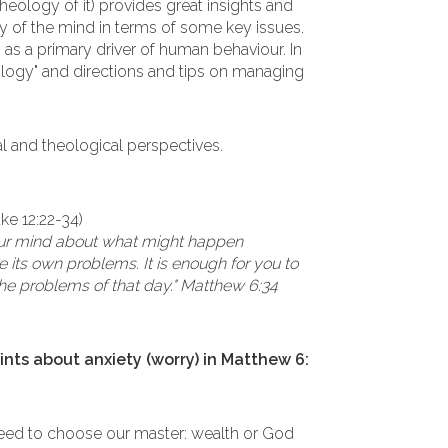
heology of it) provides great insights and
 of the mind in terms of some key issues.
as a primary driver of human behaviour. In
eology" and directions and tips on managing
cal and theological perspectives.
uke 12:22-34)
your mind about what might happen
 its own problems. It is enough for you to
he problems of that day." Matthew 6:34
nts about anxiety (worry) in Matthew 6:
 need to choose our master: wealth or God