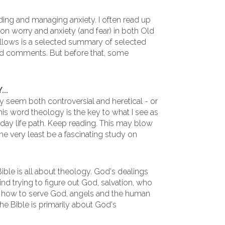
ding and managing anxiety. I often read up
cs on worry and anxiety (and fear) in both Old
lows is a selected summary of selected
ed comments. But before that, some
..
 seem both controversial and heretical - or
this word theology is the key to what I see as
-day life path. Keep reading. This may blow
he very least be a fascinating study on
 Bible is all about theology. God's dealings
d trying to figure out God, salvation, who
d, how to serve God, angels and the human
he Bible is primarily about God's