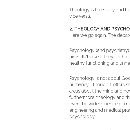
Theology is the study and f
vice versa.
2. THEOLOGY AND PSYCH
Here we go again. The debate
Psychology (and psychiatry) i
himself/herself. They both de
healthy functioning and unhe
Psychology is not about God
humanity - though it offers 
areas about the mind and how
furthermore, theology and the
even the wider science of med
engineering and medical pract
psychology.