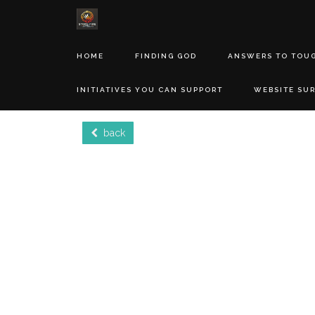
HOME
FINDING GOD
ANSWERS TO TOU
INITIATIVES YOU CAN SUPPORT
WEBSITE SU
back