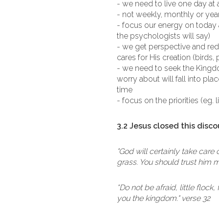
- we need to live one day at 
- not weekly, monthly or year
- focus our energy on today
the psychologists will say)
- we get perspective and re
cares for His creation (birds, 
- we need to seek the Kingdo
worry about will fall into pl
time
- focus on the priorities (eg. 
3.2 Jesus closed this disco
"God will certainly take care
grass. You should trust him m
“Do not be afraid, little floc
you the kingdom." verse 32