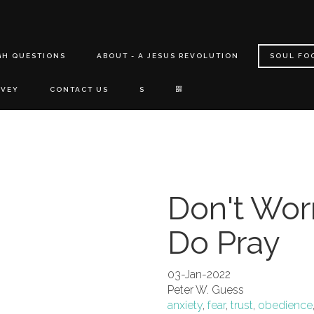
GH QUESTIONS
ABOUT - A JESUS REVOLUTION
SOUL FO
RVEY
CONTACT US
S
Don't Worr
Do Pray
03-Jan-2022
Peter W. Guess
anxiety
,
fear
,
trust
,
obedience