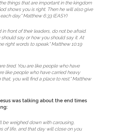
the things that are important in the kingdom
d shows you is right. Then he will also give
 each day." Matthew 6:33 (EASY)
n front of their leaders, do not be afraid.
should say or how you should say it. At
the right words to speak." Matthew 10:19
re tired. You are like people who have
are like people who have carried heavy
that, you will find a place to rest." Matthew
 Jesus was talking about the end times
ing:
will be weighed down with carousing,
 of life, and that day will close on you