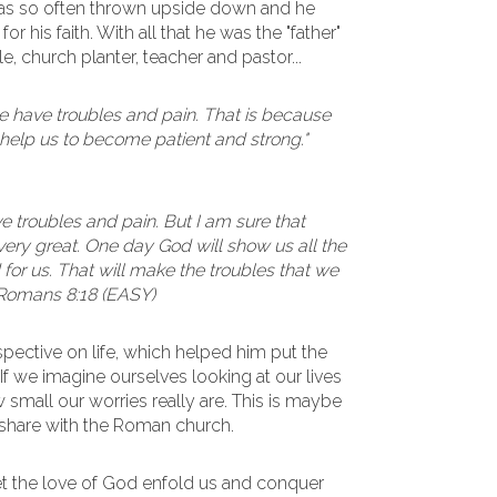
 was so often thrown upside down and he
r his faith. With all that he was the "father"
, church planter, teacher and pastor...
have troubles and pain. That is because
help us to become patient and strong."
e troubles and pain. But I am sure that
 very great. One day God will show us all the
for us. That will make the troubles that we
 Romans 8:18 (EASY)
rspective on life, which helped him put the
. If we imagine ourselves looking at our lives
small our worries really are. This is maybe
o share with the Roman church.
et the love of God enfold us and conquer