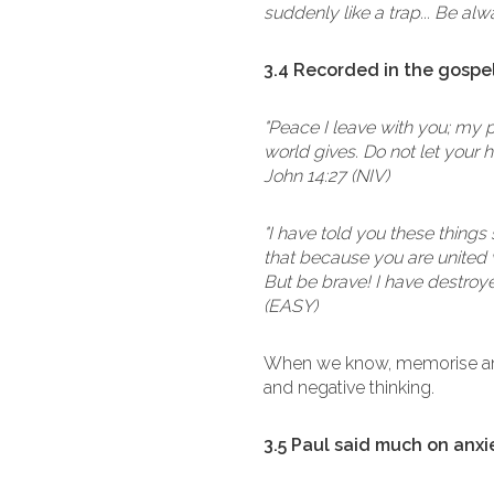
suddenly like a trap... Be alw
3.4 Recorded in the gospel
"Peace I leave with you; my p
world gives. Do not let your 
John 14:27 (NIV)
"I have told you these things 
that because you are united w
But be brave! I have destroye
(EASY)
When we know, memorise and
and negative thinking.
3.5 Paul said much on anxi