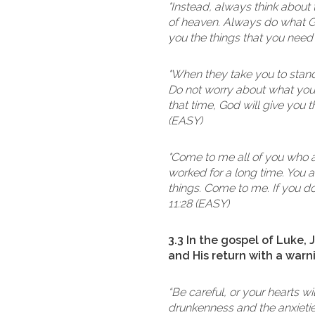
"Instead, always think about 
of heaven. Always do what Go
you the things that you need
"When they take you to stand i
Do not worry about what you 
that time, God will give you 
(EASY)
"Come to me all of you who a
worked for a long time. You 
things. Come to me. If you do 
11:28 (EASY)
3.3 In the gospel of Luke,
and His return with a warn
“Be careful, or your hearts 
drunkenness and the anxieties