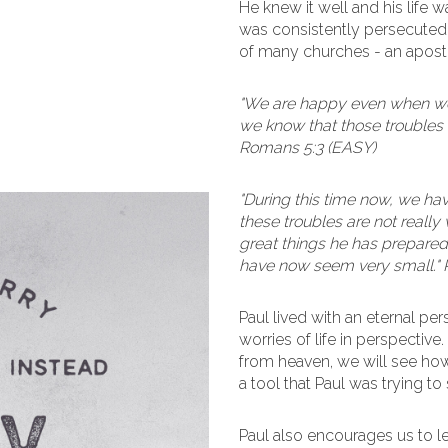
He knew it well and his life
was consistently persecuted fo
of many churches - an apostle
"We are happy even when we 
we know that those troubles 
Romans 5:3 (EASY)
"During this time now, we hav
these troubles are not really
great things he has prepared 
have now seem very small."
Paul lived with an eternal pe
worries of life in perspective
from heaven, we will see how 
a tool that Paul was trying t
Paul also encourages us to l