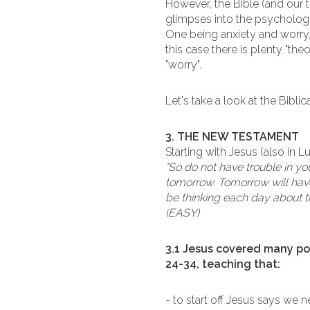
However, the Bible (and our t
glimpses into the psychology
One being anxiety and worry, 
this case there is plenty "th
"worry".
Let's take a look at the Bibli
3. THE NEW TESTAMENT
Starting with Jesus (also in L
"So do not have trouble in 
tomorrow. Tomorrow will have
be thinking each day about t
(EASY)
3.1 Jesus covered many poi
24-34, teaching that:
- to start off Jesus says we