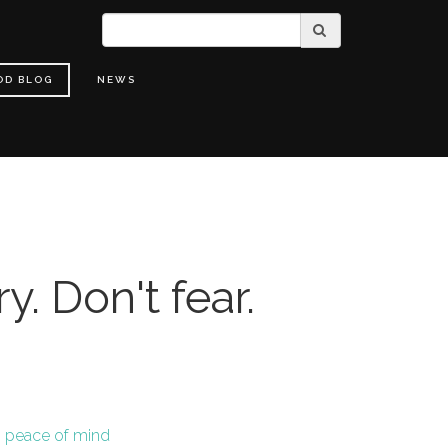
OD BLOG
NEWS
y. Don't fear.
,
peace of mind