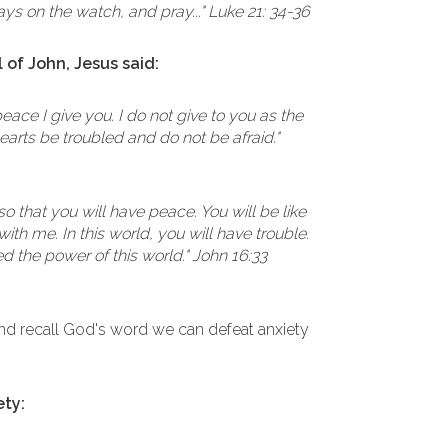
ays on the watch, and pray..." Luke 21: 34-36
 of John, Jesus said:
eace I give you. I do not give to you as the
hearts be troubled and do not be afraid."
so that you will have peace. You will be like
ith me. In this world, you will have trouble.
d the power of this world." John 16:33
 recall God's word we can defeat anxiety
ety: