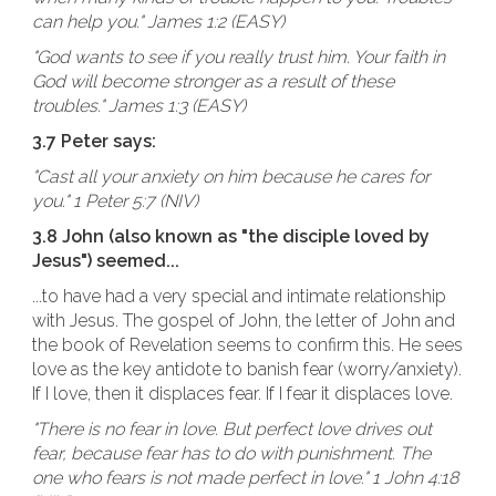
can help you." James 1:2 (EASY)
"God wants to see if you really trust him. Your faith in
God will become stronger as a result of these
troubles." James 1:3 (EASY)
3.7 Peter says:
"Cast all your anxiety on him because he cares for
you." 1 Peter 5:7 (NIV)
3.8 John (also known as "the disciple loved by
Jesus") seemed...
...to have had a very special and intimate relationship
with Jesus. The gospel of John, the letter of John and
the book of Revelation seems to confirm this. He sees
love as the key antidote to banish fear (worry/anxiety).
If I love, then it displaces fear. If I fear it displaces love.
"There is no fear in love. But perfect love drives out
fear, because fear has to do with punishment. The
one who fears is not made perfect in love." 1 John 4:18