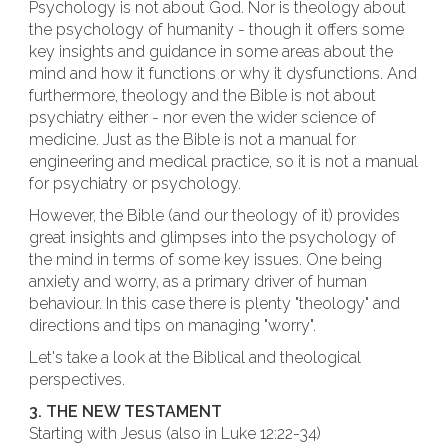
Psychology is not about God. Nor is theology about
the psychology of humanity - though it offers some
key insights and guidance in some areas about the
mind and how it functions or why it dysfunctions. And
furthermore, theology and the Bible is not about
psychiatry either - nor even the wider science of
medicine. Just as the Bible is not a manual for
engineering and medical practice, so it is not a manual
for psychiatry or psychology.
However, the Bible (and our theology of it) provides
great insights and glimpses into the psychology of
the mind in terms of some key issues. One being
anxiety and worry, as a primary driver of human
behaviour. In this case there is plenty "theology" and
directions and tips on managing "worry".
Let's take a look at the Biblical and theological
perspectives.
3. THE NEW TESTAMENT
Starting with Jesus (also in Luke 12:22-34)