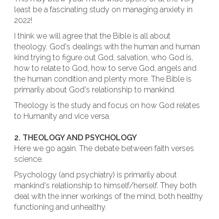
least be a fascinating study on managing anxiety in
2022!
I think we will agree that the Bible is all about
theology. God's dealings with the human and human
kind trying to figure out God, salvation, who God is,
how to relate to God, how to serve God, angels and
the human condition and plenty more. The Bible is
primarily about God's relationship to mankind.
Theology is the study and focus on how God relates
to Humanity and vice versa.
2. THEOLOGY AND PSYCHOLOGY
Here we go again. The debate between faith verses
science.
Psychology (and psychiatry) is primarily about
mankind's relationship to himself/herself. They both
deal with the inner workings of the mind, both healthy
functioning and unhealthy.