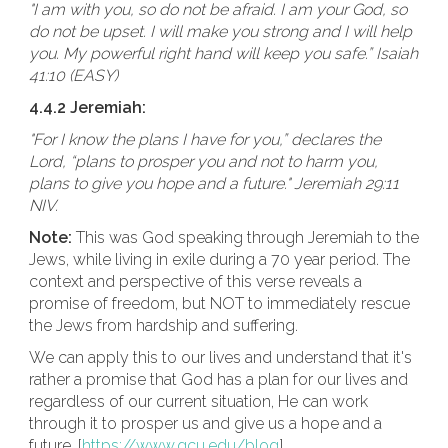
"I am with you, so do not be afraid. I am your God, so
do not be upset. I will make you strong and I will help
you. My powerful right hand will keep you safe.” Isaiah
41:10 (EASY)
4.4.2 Jeremiah:
"For I know the plans I have for you,” declares the
Lord, “plans to prosper you and not to harm you,
plans to give you hope and a future." Jeremiah 29:11
NIV.
Note:
This was God speaking through Jeremiah to the
Jews, while living in exile during a 70 year period. The
context and perspective of this verse reveals a
promise of freedom, but NOT to immediately rescue
the Jews from hardship and suffering.
We can apply this to our lives and understand that it's
rather a promise that God has a plan for our lives and
regardless of our current situation, He can work
through it to prosper us and give us a hope and a
future. [
https://www.gcu.edu/blog
]