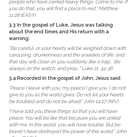
people who have carried heavy things. Come to me. If
you do that, you will find a place to rest." Matthew
11:28 (EASY)
3.3 In the gospel of Luke, Jesus was talking
about the end times and His return with a
warning:
“Be careful, or your hearts will be weighed down with
carousing, drunkenness and the anxieties of life, and
that day will close on you suddenly like a trap... Be
always on the watch, and pray..." Luke 21: 34-36
3.4 Recorded in the gospel of John, Jesus said:
"Peace I leave with you; my peace I give you. I do not
give to you as the world gives. Do not let your hearts
be troubled and do not be afraid." John 14:27 (NIV)
"I have told you these things so that you will have
peace. You will be like that because you are united
with me. In this world, you will have trouble. But be
brave! I have destroyed the power of this world." John