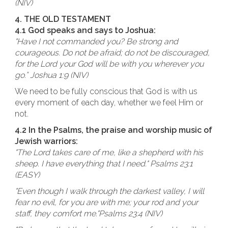
(NIV)
4. THE OLD TESTAMENT
4.1 God speaks and says to Joshua:
"Have I not commanded you? Be strong and
courageous. Do not be afraid; do not be discouraged,
for the Lord your God will be with you wherever you
go.” Joshua 1:9 (NIV)
We need to be fully conscious that God is with us
every moment of each day, whether we feel Him or
not.
4.2 In the Psalms, the praise and worship music of
Jewish warriors:
"The Lord takes care of me, like a shepherd with his
sheep. I have everything that I need." Psalms 23:1
(EASY)
"Even though I walk through the darkest valley, I will
fear no evil, for you are with me; your rod and your
staff, they comfort me."Psalms 23:4 (NIV)