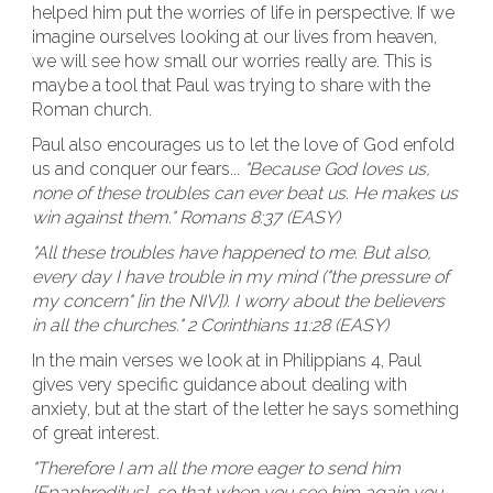
helped him put the worries of life in perspective. If we
imagine ourselves looking at our lives from heaven,
we will see how small our worries really are. This is
maybe a tool that Paul was trying to share with the
Roman church.
Paul also encourages us to let the love of God enfold
us and conquer our fears...
"Because God loves us,
none of these troubles can ever beat us. He makes us
win against them." Romans 8:37 (EASY)
"All these troubles have happened to me. But also,
every day I have trouble in my mind ("the pressure of
my concern" [in the NIV]). I worry about the believers
in all the churches." 2 Corinthians 11:28 (EASY)
In the main verses we look at in Philippians 4, Paul
gives very specific guidance about dealing with
anxiety, but at the start of the letter he says something
of great interest.
"Therefore I am all the more eager to send him
[Epaphroditus], so that when you see him again you