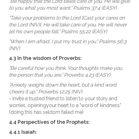
"Be happy that the Lord takes care of you. He will give
to you what you most want." Psalms 37:4 (EASY)
"Take your problems to the Lord [Cast your cares on
the Lord (NIV)]. He will take care of you. He will never
let his own people fall." Psalms 55:22 (EASY)
"When I am afraid, I put my trust in you." Psalms 56:3
(NIV)
4.3 In the wisdom of Proverbs:
"Be careful how you think. Your thoughts make you
the person that you are." Proverbs 4:23 (EASY)
"Anxiety weighs down the heart, but a kind word
cheers it up." Proverbs 12:25 (NIV)
- invite a trusted friend to listen to your story and
worries, openingyour heart to a "word of kindness"
(doing this has seldom failed me)
4.4 Perspectives of the Prophets:
4.4.1 Isaiah: