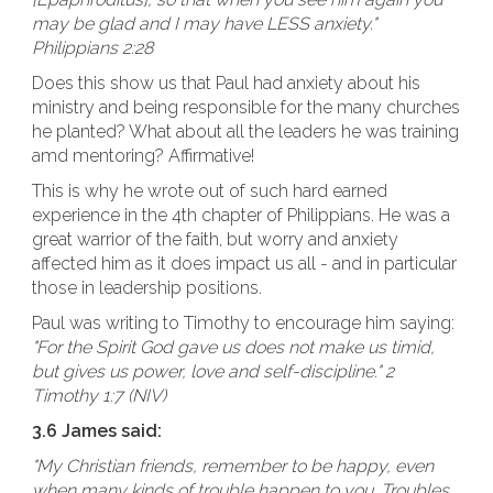
may be glad and I may have LESS anxiety."
Philippians 2:28
Does this show us that Paul had anxiety about his
ministry and being responsible for the many churches
he planted? What about all the leaders he was training
amd mentoring? Affirmative!
This is why he wrote out of such hard earned
experience in the 4th chapter of Philippians. He was a
great warrior of the faith, but worry and anxiety
affected him as it does impact us all - and in particular
those in leadership positions.
Paul was writing to Timothy to encourage him saying:
"For the Spirit God gave us does not make us timid,
but gives us power, love and self-discipline." 2
Timothy 1:7 (NIV)
3.6 James said:
"My Christian friends, remember to be happy, even
when many kinds of trouble happen to you. Troubles