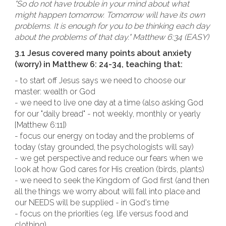
"So do not have trouble in your mind about what
might happen tomorrow. Tomorrow will have its own
problems. It is enough for you to be thinking each day
about the problems of that day." Matthew 6:34 (EASY)
3.1 Jesus covered many points about anxiety
(worry) in Matthew 6: 24-34, teaching that:
- to start off Jesus says we need to choose our
master: wealth or God
- we need to live one day at a time (also asking God
for our "daily bread" - not weekly, monthly or yearly
[Matthew 6:11])
- focus our energy on today and the problems of
today (stay grounded, the psychologists will say)
- we get perspective and reduce our fears when we
look at how God cares for His creation (birds, plants)
- we need to seek the Kingdom of God first (and then
all the things we worry about will fall into place and
our NEEDS will be supplied - in God's time
- focus on the priorities (eg. life versus food and
clothing)