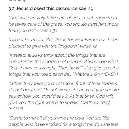
3.2 Jesus closed this discourse saying:
"God will certainly take care of you, much more than
he takes care of the grass. You should trust him more
than you do!" - verse 30
“Do not be afraid, little flock, for your Father has been
pleased to give you the kingdom." verse 32
"Instead, always think about the things that are
important in the kingdom of heaven. Always do what
God shows you is right. Then he will also give you the
things that you need each day." Matthew 6:33 (EASY)
"When they take you to stand in front of their leaders,
do not be afraid. Do not worry about what you should
say or how you should say it. At that time, God will
give you the right words to speak." Matthew 10:19
(EASY)
"Come to me all of you who are tired. You are like
people who have worked for a long time. You are like