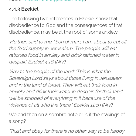
4.4.3 Ezekiel
The following two references in Ezekiel show that
disobedience to God and the consequences of that
disobedience, may be at the root of some anxiety.
'He then said to me: “Son of man, I am about to cut off
the food supply in Jerusalem. The people will eat
rationed food in anxiety and drink rationed water in
despair." Ezekiel 4:16 (NIV)
"Say to the people of the land: ‘This is what the
Sovereign Lord says about those living in Jerusalem
and in the land of Israel: They will eat their food in
anxiety and drink their water in despair, for their land
will be stripped of everything in it because of the
violence of all who live there." Ezekiel 12:19 (NIV)
We end then on a sombre note or is it the makings of
a song?
"Trust and obey for there is no other way to be happy