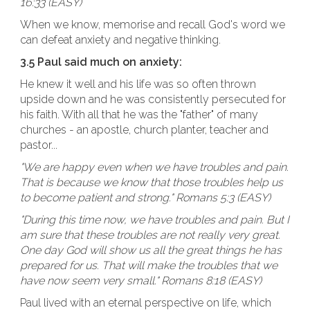
16:33 (EASY)
When we know, memorise and recall God's word we
can defeat anxiety and negative thinking.
3.5 Paul said much on anxiety:
He knew it well and his life was so often thrown
upside down and he was consistently persecuted for
his faith. With all that he was the "father" of many
churches - an apostle, church planter, teacher and
pastor...
"We are happy even when we have troubles and pain.
That is because we know that those troubles help us
to become patient and strong." Romans 5:3 (EASY)
"During this time now, we have troubles and pain. But I
am sure that these troubles are not really very great.
One day God will show us all the great things he has
prepared for us. That will make the troubles that we
have now seem very small." Romans 8:18 (EASY)
Paul lived with an eternal perspective on life, which