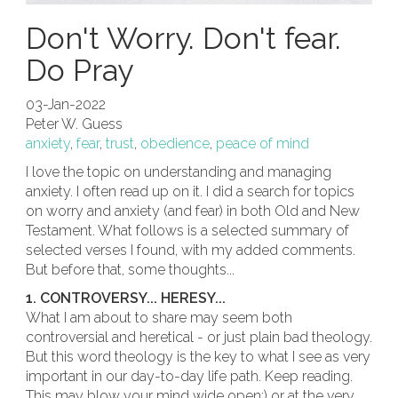
Don't Worry. Don't fear.
Do Pray
03-Jan-2022
Peter W. Guess
anxiety
,
fear
,
trust
,
obedience
,
peace of mind
I love the topic on understanding and managing
anxiety. I often read up on it. I did a search for topics
on worry and anxiety (and fear) in both Old and New
Testament. What follows is a selected summary of
selected verses I found, with my added comments.
But before that, some thoughts...
1. CONTROVERSY... HERESY...
What I am about to share may seem both
controversial and heretical - or just plain bad theology.
But this word theology is the key to what I see as very
important in our day-to-day life path. Keep reading.
This may blow your mind wide open;) or at the very