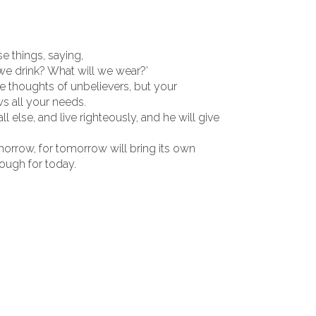
e things, saying,
 we drink? What will we wear?’
e thoughts of unbelievers, but your
s all your needs.
else, and live righteously, and he will give
morrow, for tomorrow will bring its own
nough for today.