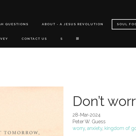
GH QUESTIONS
ABOUT - A JESUS REVOLUTION
SOUL FO
RVEY
CONTACT US
S
Don’t wor
28-Mar-2024
Peter W. Guess
worry
,
anxiety
,
kingdom of g