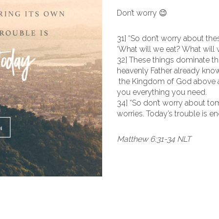
Don’t worry 😉
31] “So don’t worry about thes
‘What will we eat? What will
32] These things dominate th
heavenly Father already know
the Kingdom of God above all 
you everything you need.
34] “So don’t worry about to
worries. Today’s trouble is e
Matthew 6:31-34 NLT