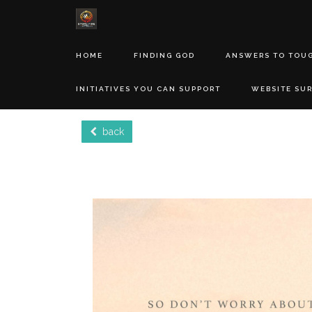
HOME
FINDING GOD
ANSWERS TO TOU
INITIATIVES YOU CAN SUPPORT
WEBSITE SU
back